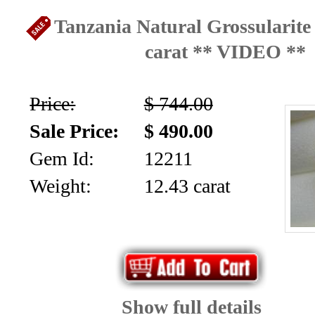
Tanzania Natural Grossularite
carat ** VIDEO **
Price:
$ 744.00
Sale Price:
$ 490.00
Gem Id:
12211
Weight:
12.43 carat
Show full details