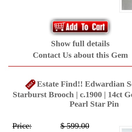
Show full details
Contact Us about this Gem
Estate Find!! Edwardian S
Starburst Brooch | c.1900 | 14ct G
Pearl Star Pin
Price:
$ 599.00