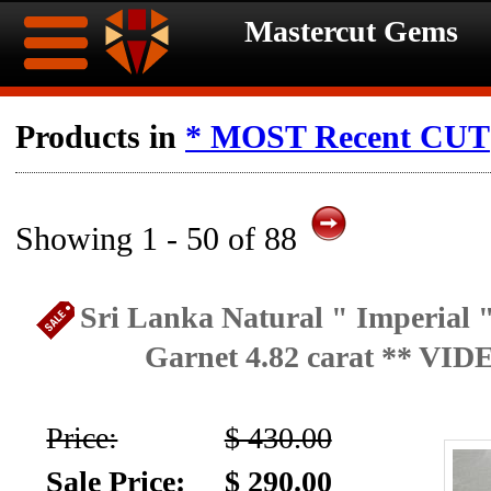
Mastercut Gems
Home
Products in
* MOST Recent CUT
Ongoing
Ongoing
Promotions
Promotions
Showing 1 - 50 of 88
Browse
Sri Lanka Natural " Imperial "
Hot
Inventory
Garnet 4.82 carat ** VID
Summer
Contact
Celebration
Price:
$ 430.00
About
Sale Price:
$ 290.00