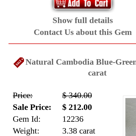
Show full details
Contact Us about this Gem
Natural Cambodia Blue-Green
carat
Price:
$ 340.00
Sale Price:
$ 212.00
Gem Id:
12236
Weight:
3.38 carat