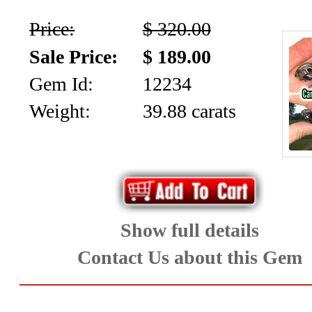
Price:
$ 320.00
Sale Price:
$ 189.00
Gem Id:
12234
Weight:
39.88 carats
Show full details
Contact Us about this Gem