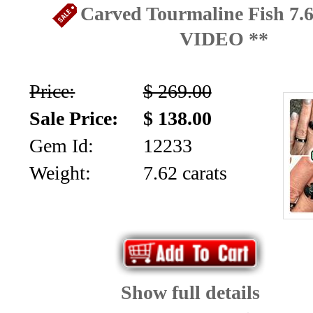
Carved Tourmaline Fish 7.6
VIDEO **
Price:
$ 269.00
Sale Price:
$ 138.00
Gem Id:
12233
Weight:
7.62 carats
Show full details