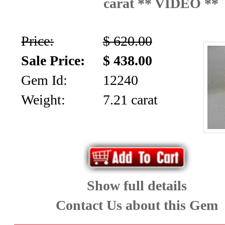
carat ** VIDEO **
News
Letter
Price:
$ 620.00
Sale Price:
$ 438.00
Gem Id:
12240
Weight:
7.21 carat
Show full details
Contact Us about this Gem