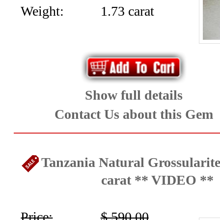
(12)
Weight:
1.73 carat
Topaz
and
Zircon
(23)
Show full details
Tourmaline
Contact Us about this Gem
(25)
Tanzania Natural Grossularite
Menu
carat ** VIDEO **
Price:
$ 590.00