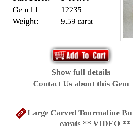
Gem Id:
12235
Weight:
9.59 carat
Show full details
Contact Us about this Gem
Large Carved Tourmaline But
carats ** VIDEO **