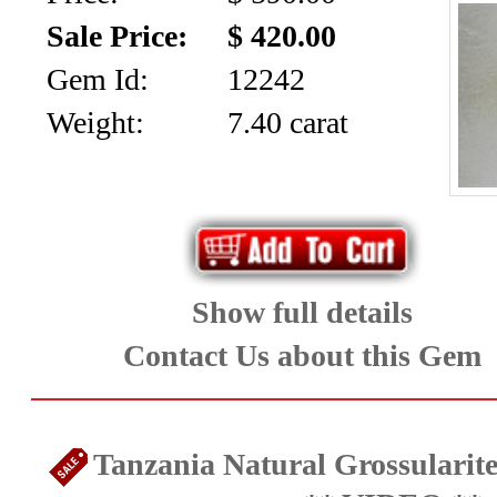
Home
Sale Price:
$ 420.00
Ongoing
Gem Id:
12242
Promotions
Weight:
7.40 carat
Browse
Inventory
Contact
Show full details
About
Contact Us about this Gem
Us
Payment
Tanzania Natural Grossularite
Info