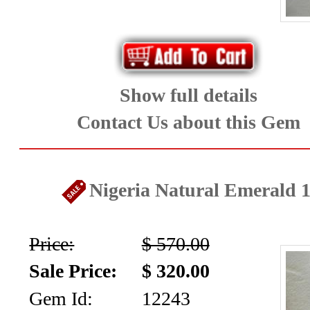
Diamonds
&
Cabochons
Show full details
(8)
Contact Us about this Gem
Ruby
and
Nigeria Natural Emerald 1
Sapphire
(80)
Price:
$ 570.00
Sale Price:
$ 320.00
Spinel
Gem Id:
12243