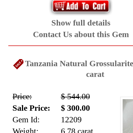
Show full details
Contact Us about this Gem
Tanzania Natural Grossularite
carat
Price:
$ 544.00
Sale Price:
$ 300.00
Gem Id:
12209
Weight:
6.78 carat