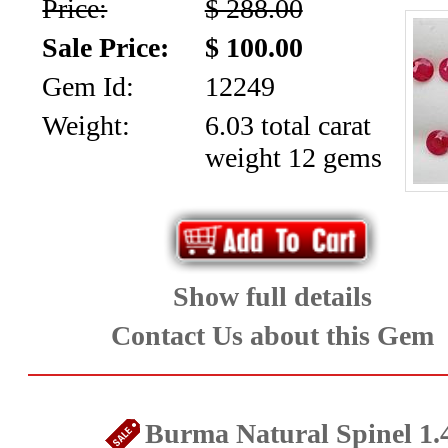
*Rachelle's
Price:
$ 288.00
Sale Price:
$ 100.00
Special
Gem Id:
12249
Deals!!
Weight:
6.03 total carat
(18)
weight 12 gems
Amethyst
and
Citrine
Show full details
Natural
Contact Us about this Gem
Quartz
(25)
Burma Natural Spinel 1.4