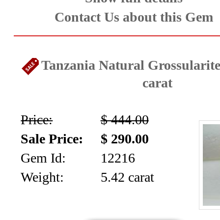
Contact Us about this Gem
Tanzania Natural Grossularite
carat
Price:
$ 444.00
Sale Price:
$ 290.00
Gem Id:
12216
Weight:
5.42 carat