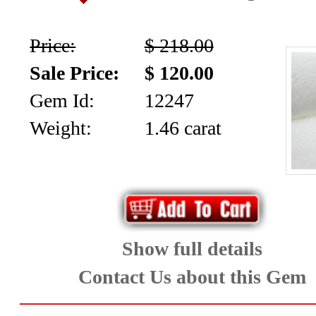
Aquamarine,
Price:
$ 218.00
Emerald,
Sale Price:
$ 120.00
and
Gem Id:
12247
Beryl
Weight:
1.46 carat
(8)
Chrysoberyl
&
Show full details
Danburite
Contact Us about this Gem
(6)