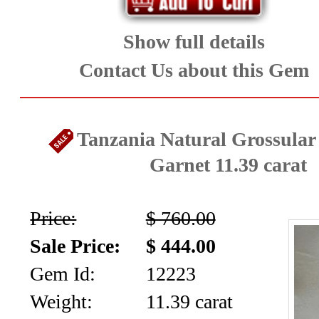
Show full details
Contact Us about this Gem
Tanzania Natural Grossula
Garnet 11.39 carat
Price:
$ 760.00
Sale Price:
$ 444.00
Gem Id:
12223
Weight:
11.39 carat