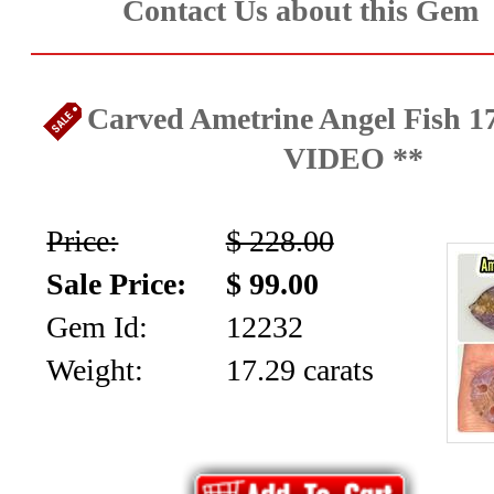
Contact Us about this Gem
Carved Ametrine Angel Fish 17
VIDEO **
Price:
$ 228.00
Sale Price:
$ 99.00
Gem Id:
12232
Weight:
17.29 carats