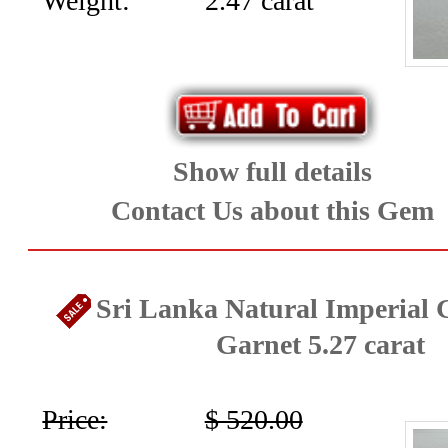
Weight:
2.47 carat
Show full details
Contact Us about this Gem
Sri Lanka Natural Imperial G
Garnet 5.27 carat
Price:
$ 520.00