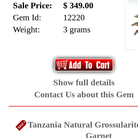
Sale Price:
$ 349.00
Gem Id:
12220
Weight:
3 grams
Show full details
Contact Us about this Gem
Tanzania Natural Grossulari
Garnet