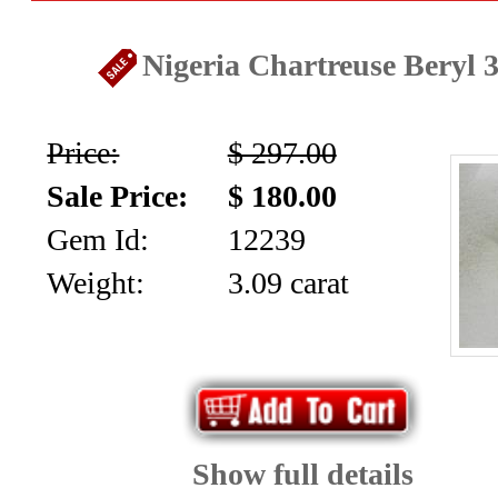
Nigeria Chartreuse Beryl 3
Price:
$ 297.00
Sale Price:
$ 180.00
Gem Id:
12239
Weight:
3.09 carat
Show full details