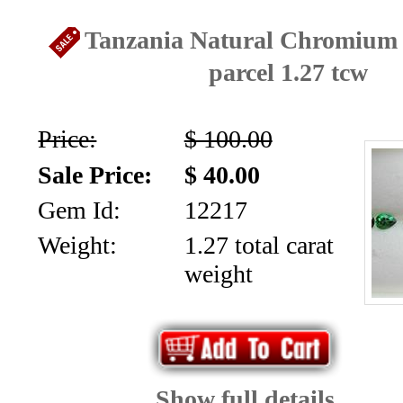
Tanzania Natural Chromium
parcel 1.27 tcw
Price:
$ 100.00
Sale Price:
$ 40.00
Gem Id:
12217
Weight:
1.27 total carat
weight
Show full details