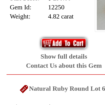
SALE!!!
Us
Gem Id:
12250
2026
Payment
Weight:
4.82 carat
Info
Inventory
News
Letter
*
Show full details
MOST
Contact Us about this Gem
Recent
CUT
Natural Ruby Round Lot 
(88)