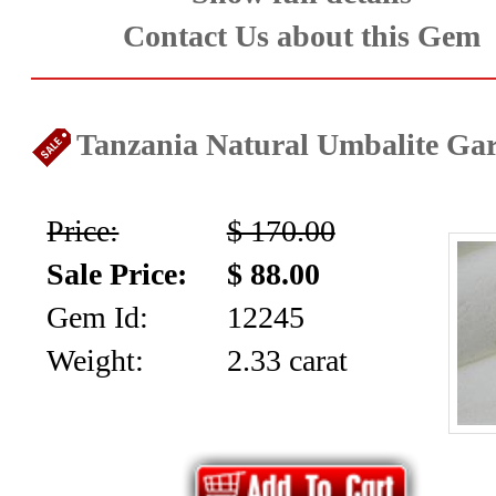
collection
Contact Us about this Gem
(59)
Garnet
Tanzania Natural Umbalite Gare
Family
Price:
$ 170.00
(29)
Sale Price:
$ 88.00
Japanese
Gem Id:
12245
Swords
Weight:
2.33 carat
-
Asian