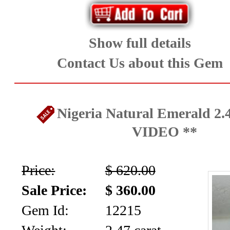
Show full details
Contact Us about this Gem
Nigeria Natural Emerald 2.4
VIDEO **
Price:
$ 620.00
Sale Price:
$ 360.00
Gem Id:
12215