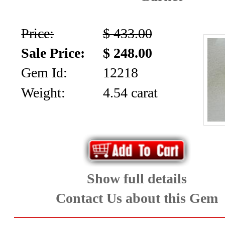
Price:
$ 433.00
Sale Price:
$ 248.00
Gem Id:
12218
Weight:
4.54 carat
Show full details
Contact Us about this Gem