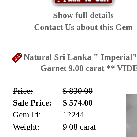
Art-
Jewelry
Show full details
Contact Us about this Gem
(19)
Opals
Natural Sri Lanka " Imperial"
and
Garnet 9.08 carat ** VID
Peridot
(28)
Price:
$ 830.00
Rare
Sale Price:
$ 574.00
Gems
Gem Id:
12244
Weight:
9.08 carat
,Tanzanite,