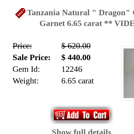
Facet
Tanzania Natural " Dragon" 
Rough
Garnet 6.65 carat ** VID
and
Mineral
Price:
$ 620.00
Specimens
Sale Price:
$ 440.00
Gem Id:
12246
(83)
Weight:
6.65 carat
Fine
Jewelry
&
ESTATE
Show full details