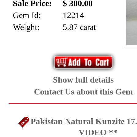
Sale Price:
$ 300.00
Gem Id:
12214
Weight:
5.87 carat
Show full details
Contact Us about this Gem
Pakistan Natural Kunzite 17.
VIDEO **