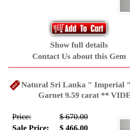
Show full details
Contact Us about this Gem
Natural Sri Lanka " Imperial "
Garnet 9.59 carat ** VID
Price:
$ 670.00
Sale Price:
$ 466.00