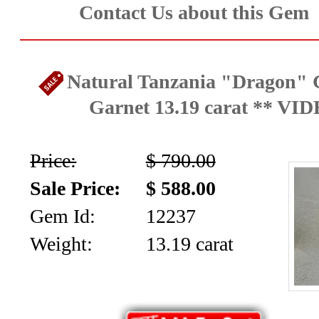
Contact Us about this Gem
Natural Tanzania "Dragon" G
Garnet 13.19 carat ** VI
Price:
$ 790.00
Sale Price:
$ 588.00
Gem Id:
12237
Weight:
13.19 carat