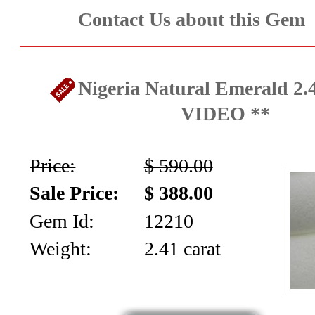
Contact Us about this Gem
Nigeria Natural Emerald 2.4
VIDEO **
Price:
$ 590.00
Sale Price:
$ 388.00
Gem Id:
12210
Weight:
2.41 carat