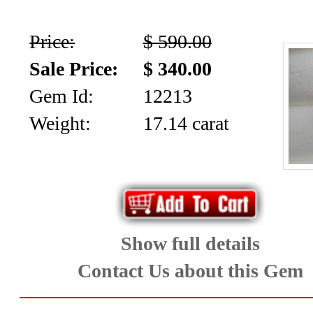
Price:
$ 590.00
Sale Price:
$ 340.00
Gem Id:
12213
Weight:
17.14 carat
Show full details
Contact Us about this Gem