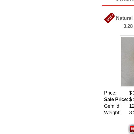
Natural
3.28
Price:
$ 
Sale Price:
$ 
Gem Id:
1
Weight:
3.