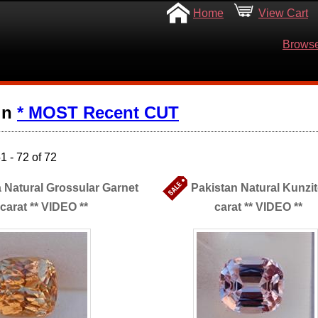
Home
View Cart
Browse
in
* MOST Recent CUT
 - 72 of 72
 Natural Grossular Garnet
Pakistan Natural Kunzit
 carat ** VIDEO **
carat ** VIDEO **