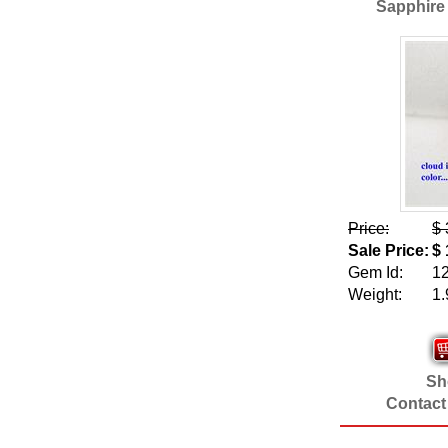
Sapphire 
Price:
$ 
Sale Price:
$ 
Gem Id:
1
Weight:
1.
Sho
Contact