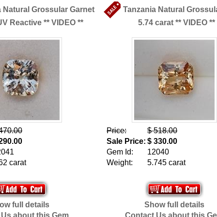
 Natural Grossular Garnet
Tanzania Natural Grossul
UV Reactive ** VIDEO **
5.74 carat ** VIDEO **
470.00
Price:
$ 518.00
290.00
Sale Price:
$ 330.00
2041
Gem Id:
12040
62 carat
Weight:
5.745 carat
w full details
Show full details
 Us about this Gem
Contact Us about this G