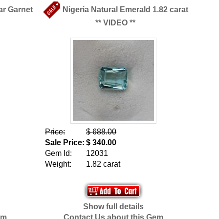
ar Garnet
Nigeria Natural Emerald 1.82 carat
** VIDEO **
Price:
$ 688.00
Sale Price:
$ 340.00
Gem Id:
12031
Weight:
1.82 carat
Show full details
em
Contact Us about this Gem