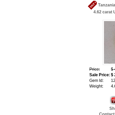
Tanzania
4.62 carat 
Price:
$ 
Sale Price:
$ 
Gem Id:
1
Weight:
4.
Sho
Contact