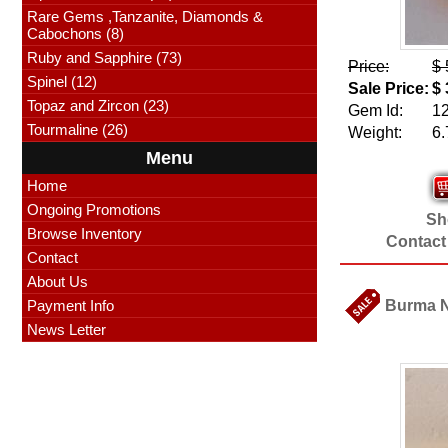
Rare Gems ,Tanzanite, Diamonds &
Cabochons (8)
Ruby and Sapphire (73)
Price:
$ 
Spinel (12)
Sale Price:
$ 
Topaz and Zircon (23)
Gem Id:
1
Tourmaline (26)
Weight:
6.
Menu
Home
Ongoing Promotions
Sho
Browse Inventory
Contact
Contact
About Us
Payment Info
Burma Na
News Letter