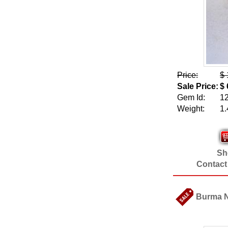
Price:
$ 
Sale Price:
$ 
Gem Id:
1
Weight:
1.
Sho
Contact
Burma Na