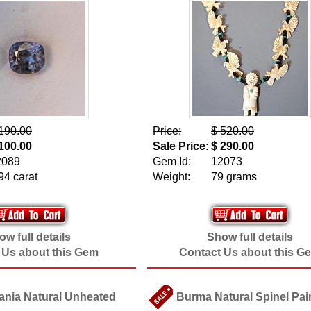
190.00
Price:
$ 520.00
100.00
Sale Price:
$ 290.00
2089
Gem Id:
12073
94 carat
Weight:
79 grams
w full details
Show full details
 Us about this Gem
Contact Us about this G
ania Natural Unheated
Burma Natural Spinel Pair