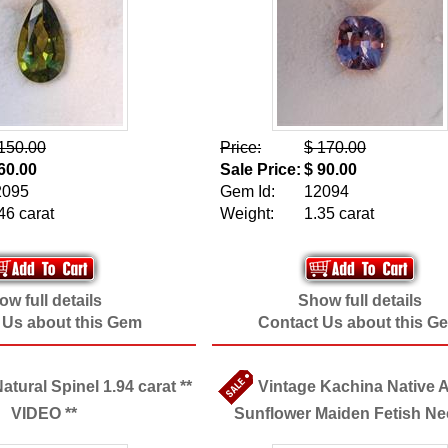
150.00
Price:
$ 170.00
60.00
Sale Price:
$ 90.00
2095
Gem Id:
12094
46 carat
Weight:
1.35 carat
w full details
Show full details
 Us about this Gem
Contact Us about this G
tural Spinel 1.94 carat **
Vintage Kachina Native 
VIDEO **
Sunflower Maiden Fetish Ne