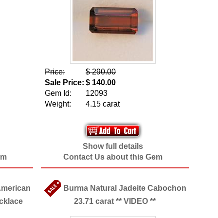
Price:
$ 290.00
Sale Price:
$ 140.00
Gem Id:
12093
Weight:
4.15 carat
Show full details
em
Contact Us about this Gem
American
Burma Natural Jadeite Cabochon
cklace
23.71 carat ** VIDEO **