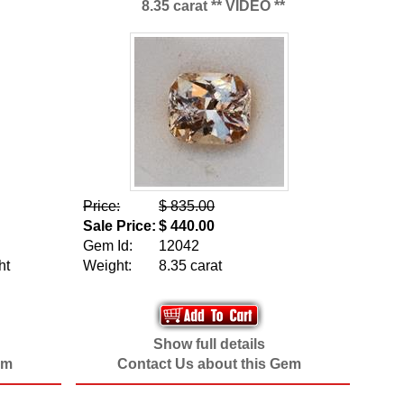
8.35 carat ** VIDEO **
Price:
$ 835.00
Sale Price:
$ 440.00
Gem Id:
12042
ht
Weight:
8.35 carat
Show full details
em
Contact Us about this Gem