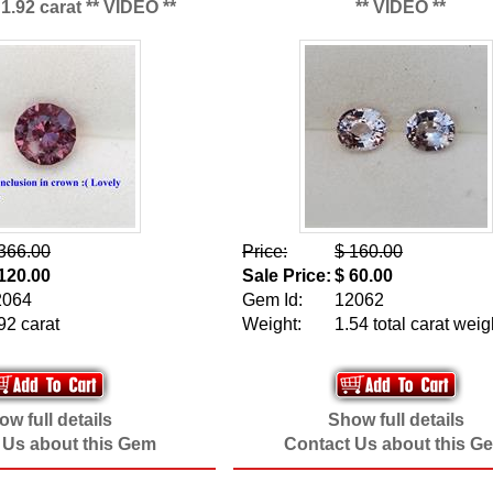
1.92 carat ** VIDEO **
** VIDEO **
366.00
Price:
$ 160.00
120.00
Sale Price:
$ 60.00
2064
Gem Id:
12062
92 carat
Weight:
1.54 total carat weig
w full details
Show full details
 Us about this Gem
Contact Us about this G