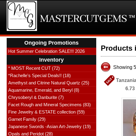
Ongoing Promotions
Products 
Hot Summer Celebration SALE!!! 2026
Inventory
Showing 51
* MOST Recent CUT (72)
*Rachelle's Special Deals!! (18)
Tanzania
Amethyst and Citrine Natural Quartz (25)
6.73
Aquamarine, Emerald, and Beryl (8)
Chrysoberyl & Danburite (7)
Facet Rough and Mineral Specimens (83)
Fine Jewelry & ESTATE collection (59)
Garnet Family (29)
Japanese Swords -Asian Art-Jewelry (19)
Opals and Peridot (28)