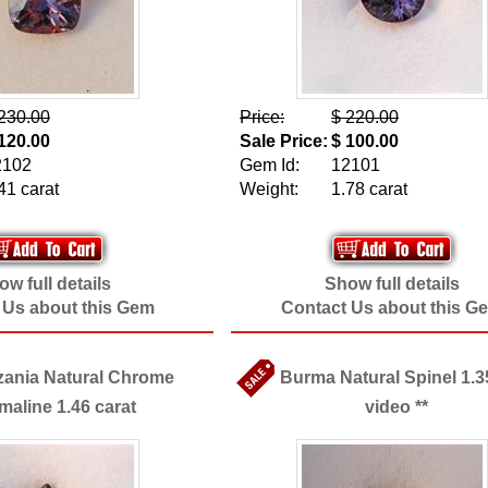
230.00
Price:
$ 220.00
120.00
Sale Price:
$ 100.00
2102
Gem Id:
12101
41 carat
Weight:
1.78 carat
w full details
Show full details
 Us about this Gem
Contact Us about this G
zania Natural Chrome
Burma Natural Spinel 1.35
maline 1.46 carat
video **