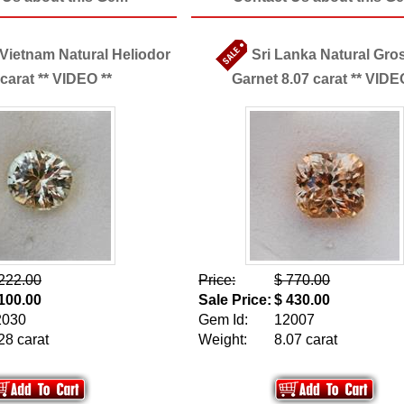
 Vietnam Natural Heliodor
Sri Lanka Natural Gro
 carat ** VIDEO **
Garnet 8.07 carat ** VIDE
222.00
Price:
$ 770.00
100.00
Sale Price:
$ 430.00
2030
Gem Id:
12007
28 carat
Weight:
8.07 carat