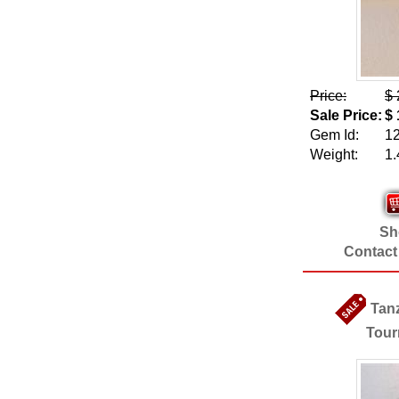
Price:
$ 
Sale Price:
$ 
Gem Id:
1
Weight:
1.
Sho
Contact
Tan
Tour