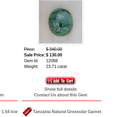
Price:
$ 340.00
Sale Price:
$ 130.00
Gem Id:
12068
Weight:
23.71 carat
Show full details
em
Contact Us about this Gem
 1.54 tcw
Tanzania Natural Grossular Garnet