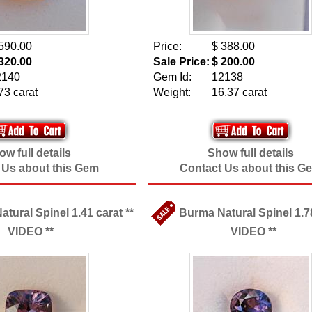
590.00
Price:
$ 388.00
320.00
Sale Price:
$ 200.00
2140
Gem Id:
12138
73 carat
Weight:
16.37 carat
w full details
Show full details
 Us about this Gem
Contact Us about this G
tural Spinel 1.41 carat **
Burma Natural Spinel 1.78
VIDEO **
VIDEO **