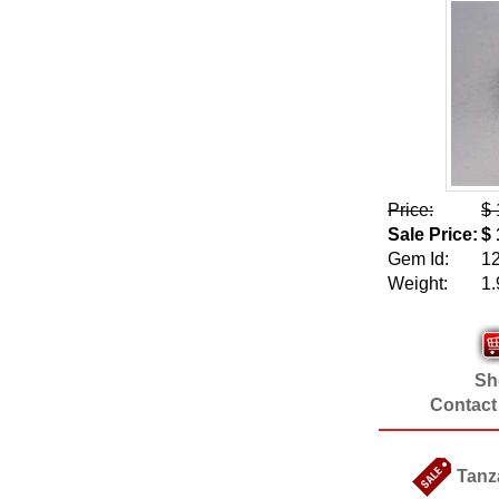
Price:
$ 
Sale Price:
$ 
Gem Id:
1
Weight:
1.
Sho
Contact
Tanz