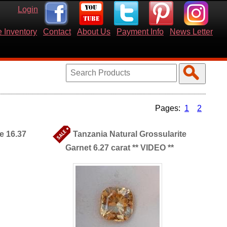
Login
 Inventory
Contact
About Us
Payment Info
News Letter
1
2
e 16.37
Tanzania Natural Grossularite
Garnet 6.27 carat ** VIDEO **