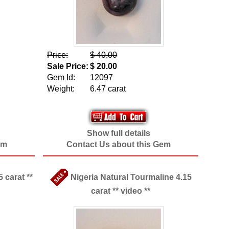
Price:
$ 40.00
Sale Price:
$ 20.00
Gem Id:
12097
Weight:
6.47 carat
Show full details
em
Contact Us about this Gem
 carat **
Nigeria Natural Tourmaline 4.15
carat ** video **