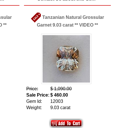
ssular
Tanzanian Natural Grossular
O **
Garnet 9.03 carat ** VIDEO **
Price:
$ 1,090.00
Sale Price:
$ 460.00
Gem Id:
12003
Weight:
9.03 carat