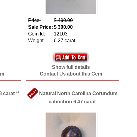
Price:
$ 490.00
Sale Price:
$ 300.00
Gem Id:
12103
Weight:
6.27 carat
Show full details
em
Contact Us about this Gem
 carat **
Natural North Carolina Corundum
cabochon 6.47 carat