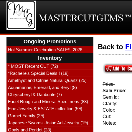
Ongoing Promotions
Back to
F
Hot Summer Celebration SALE!!! 2026
Inventory
* MOST Recent CUT (72)
*Rachelle's Special Deals!! (18)
Amethyst and Citrine Natural Quartz (25)
Price:
Aquamarine, Emerald, and Beryl (8)
Sale Price:
Chrysoberyl & Danburite (7)
Gem Id:
Facet Rough and Mineral Specimens (83)
Clarity:
Fine Jewelry & ESTATE collection (59)
Color:
Garnet Family (29)
Cut:
Japanese Swords -Asian Art-Jewelry (19)
Notes:
Opals and Peridot (28)