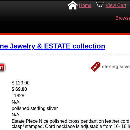
Home
View Cart
Browse
ine Jewelry & ESTATE collection
sterling silv
$ 129.00
$ 69.00
11828
N/A
polished sterling silver
N/A
Estate Piece Nice polished cross pendant on leather cord w
clasp/ stamped. Cord necklace is adjustable from 16- 18 i