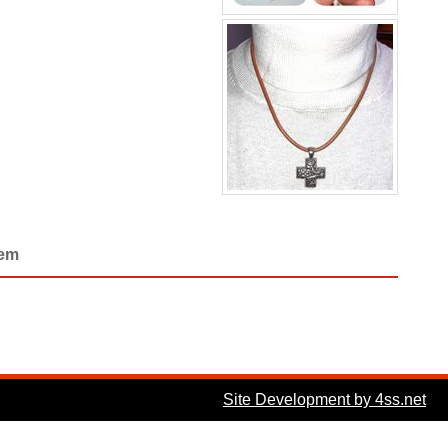
Gem
Site Development by 4ss.net