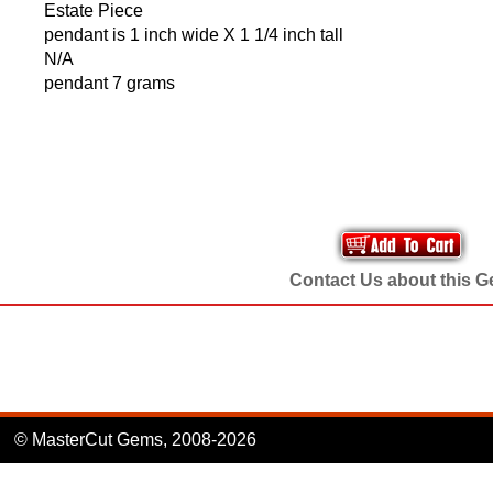
Estate Piece
pendant is 1 inch wide X 1 1/4 inch tall
N/A
pendant 7 grams
Contact Us about this 
© MasterCut Gems, 2008-2026