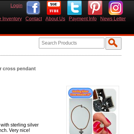
Login
 Inventory
Contact
About Us
Payment Info
News Letter
er cross pendant
ith sterling silver
nch. Very nice!