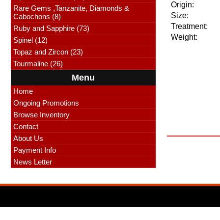
Origin:
Rare Gems ,Tanzanite, Diamonds &
Size:
Cabochons (8)
Treatment:
Ruby and Sapphire (73)
Weight:
Spinel (12)
Topaz and Zircon (23)
Tourmaline (26)
Menu
Home
Ongoing Promotions
Browse Inventory
Contact
About Us
Payment Info
News Letter