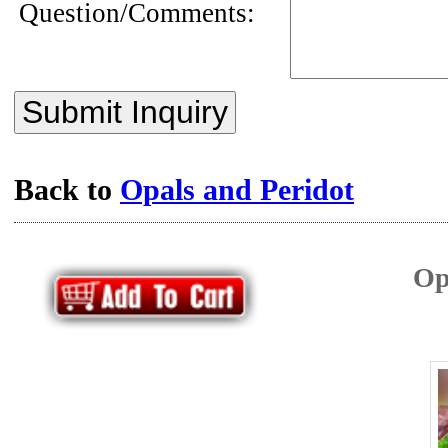
Question/Comments:
Submit Inquiry
Back to
Opals and Peridot
Op