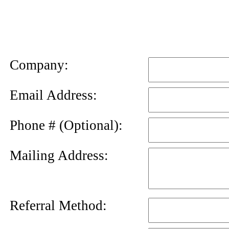
News
Letter
Company:
Email Address:
Phone # (Optional):
Mailing Address:
Referral Method: