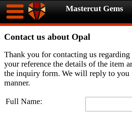
Mastercut Gems
Home
Contact us about Opal
Ongoing
Ongoing
Thank you for contacting us regarding
Promotions
Promotions
your reference the details of the item a
the inquiry form. We will reply to you 
Browse
manner.
Hot
Inventory
Full Name:
Summer
Contact
Celebration
About