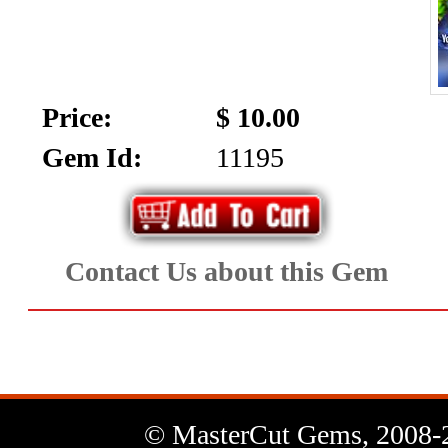
Price:
$ 10.00
Gem Id:
11195
Contact Us about this Gem
© MasterCut Gems, 2008-