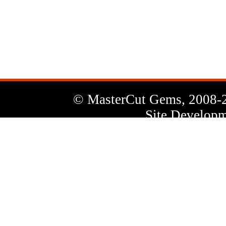
News
Letter
© MasterCut Gems, 2008-
Site Developm