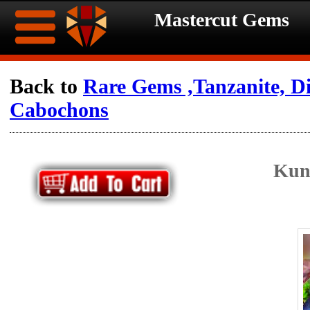
Mastercut Gems
Home
Back to
Rare Gems ,Tanzanite, 
Cabochons
Ongoing
Ongoing
Promotions
Promotions
Kun
Browse
Hot
Inventory
Summer
Contact
Celebration
About