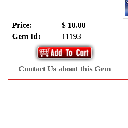
SALE!!!
Us
2026
Payment
Price:
$ 10.00
Info
Gem Id:
11193
Inventory
News
Letter
*
Contact Us about this Gem
MOST
Recent
CUT
(72)