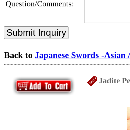
Question/Comments:
Submit Inquiry
Back to
Japanese Swords -Asian 
Jadite P