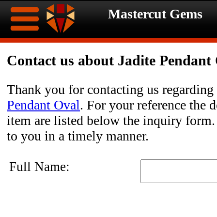
Mastercut Gems
Home
Contact us about Jadite Pendant
Ongoing
Ongoing
Thank you for contacting us regarding
Promotions
Promotions
Pendant Oval
. For your reference the d
item are listed below the inquiry form.
Browse
to you in a timely manner.
Hot
Inventory
Full Name:
Summer
Contact
Celebration
About