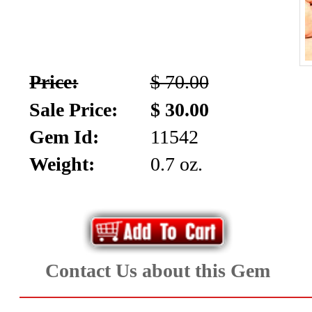
Price:
$ 70.00
Sale Price:
$ 30.00
Gem Id:
11542
Weight:
0.7 oz.
Contact Us about this Gem