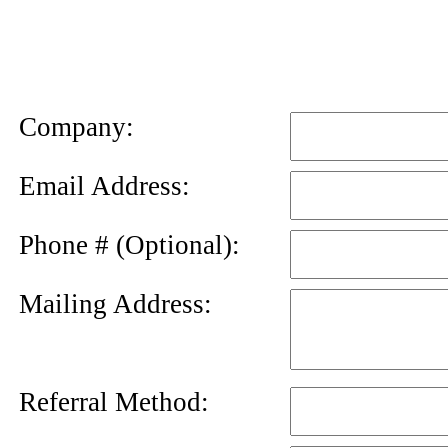
News
Letter
Company:
Email Address:
Phone # (Optional):
Mailing Address:
Referral Method: