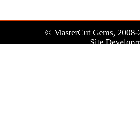
© MasterCut Gems, 2008-
Site Developm