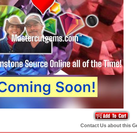
Contact Us about this 