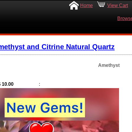
Home
View Cart
Browse
ethyst and Citrine Natural Quartz
Amethyst
$ 10.00
: