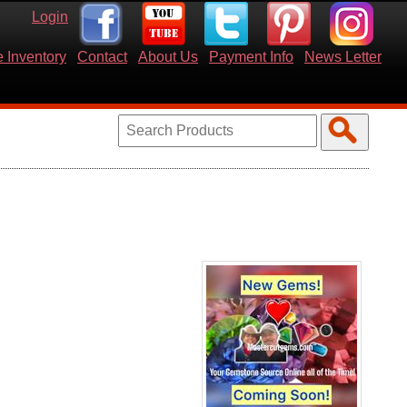
Login
 Inventory
Contact
About Us
Payment Info
News Letter