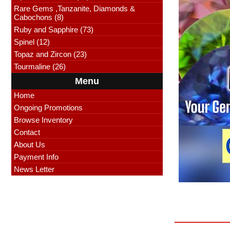
Rare Gems ,Tanzanite, Diamonds &
Cabochons (8)
Ruby and Sapphire (73)
Spinel (12)
Topaz and Zircon (23)
Tourmaline (26)
Menu
Home
Ongoing Promotions
Browse Inventory
Contact
About Us
Payment Info
News Letter