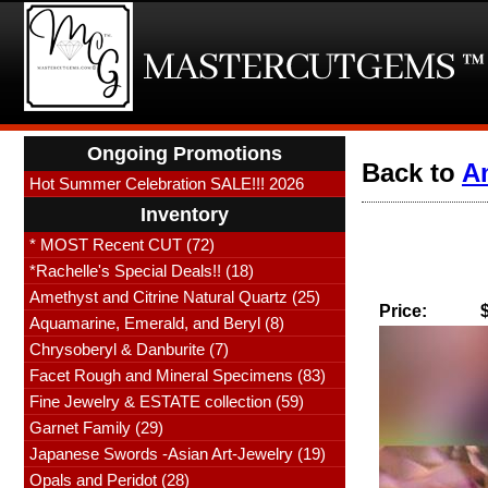
Ongoing Promotions
Back to
Am
Hot Summer Celebration SALE!!! 2026
Inventory
* MOST Recent CUT (72)
*Rachelle's Special Deals!! (18)
Amethyst and Citrine Natural Quartz (25)
Price:
Aquamarine, Emerald, and Beryl (8)
Chrysoberyl & Danburite (7)
Facet Rough and Mineral Specimens (83)
Fine Jewelry & ESTATE collection (59)
Garnet Family (29)
Japanese Swords -Asian Art-Jewelry (19)
Opals and Peridot (28)