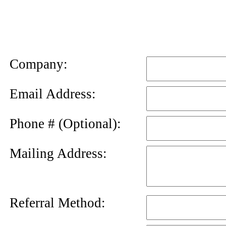
News
Letter
Company:
Email Address:
Phone # (Optional):
Mailing Address:
Referral Method: