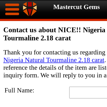
Mastercut Gems
Home
Contact us about NICE!! Nigeria
Tourmaline 2.18 carat
Ongoing
Ongoing
Promotions
Promotions
Thank you for contacting us regarding
Nigeria Natural Tourmaline 2.18 carat
Browse
reference the details of the item are li
Hot
Inventory
inquiry form. We will reply to you in 
Summer
Contact
Full Name:
Celebration
About