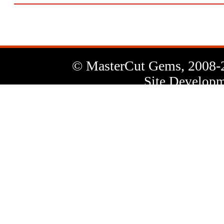
© MasterCut Gems, 2008-
Site Developm