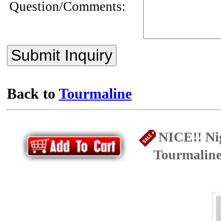
Question/Comments:
Submit Inquiry
Back to
Tourmaline
NICE!! Ni
Tourmaline