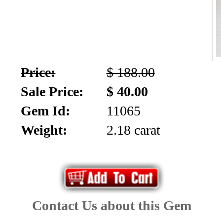
Price:
$ 188.00
Sale Price:
$ 40.00
Gem Id:
11065
Weight:
2.18 carat
Contact Us about this Gem