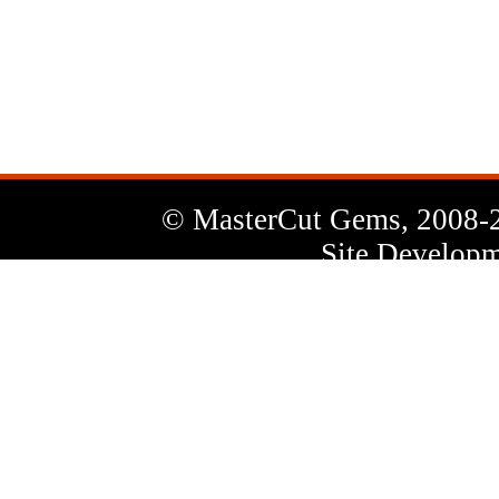
News
Letter
© MasterCut Gems, 2008-
Site Developm