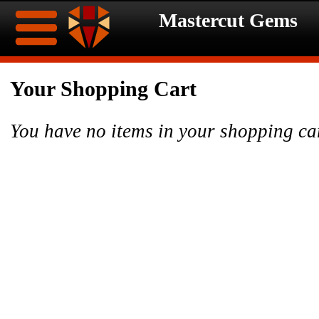
Mastercut Gems
Home
Your Shopping Cart
Ongoing
Ongoing
You have no items in your shopping ca
Promotions
Promotions
Browse
Hot
Inventory
Summer
Contact
Celebration
About