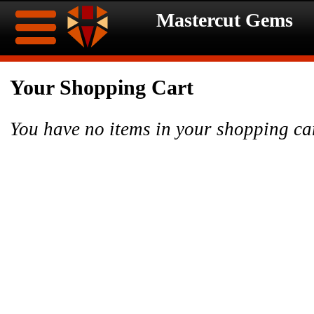
Mastercut Gems
Home
Your Shopping Cart
Ongoing
Ongoing
You have no items in your shopping ca
Promotions
Promotions
Browse
Hot
Inventory
Summer
Contact
Celebration
About