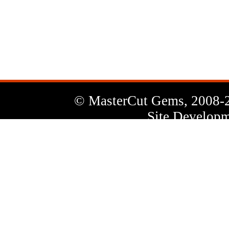
News
Letter
© MasterCut Gems, 2008-
Site Developm