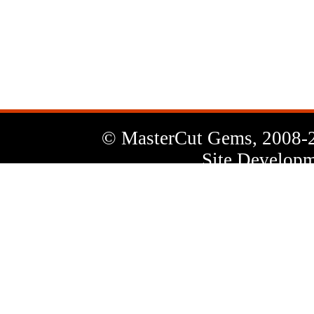
News
Letter
© MasterCut Gems, 2008-
Site Developm