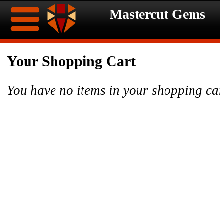
Mastercut Gems
Home
Your Shopping Cart
Ongoing
Ongoing
You have no items in your shopping ca
Promotions
Promotions
Browse
Hot
Inventory
Summer
Contact
Celebration
About