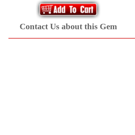
Aquamarine,
Emerald,
Contact Us about this Gem
and
Beryl
(8)
Chrysoberyl
&
Danburite
(6)