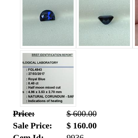
SALE!!!
Us
2026
Payment
Info
Inventory
News
Letter
*
MOST
Recent
CUT
Price:
$ 600.00
(91)
Sale Price:
$ 160.00
Gem Id:
9936