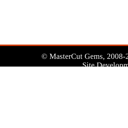
News
Letter
© MasterCut Gems, 2008-
Site Developm