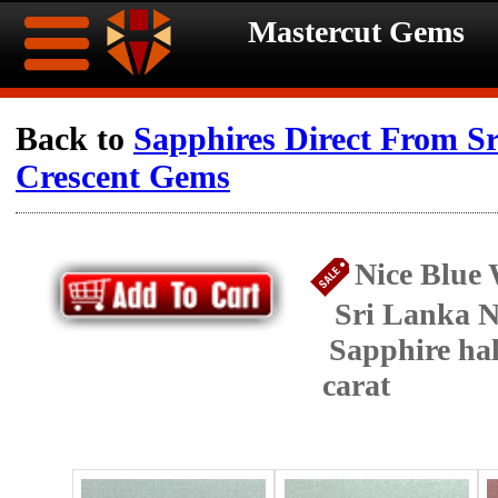
Mastercut Gems
Home
Back to
Sapphires Direct From S
Crescent Gems
Ongoing
Ongoing
Promotions
Promotions
Nice Blue 
Browse
Sri Lanka N
Hot
Inventory
Sapphire ha
carat
Summer
Contact
Celebration
About