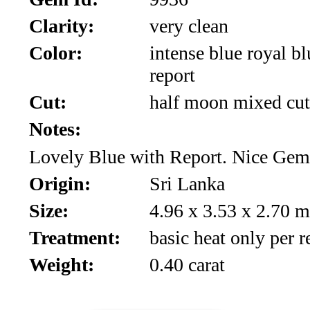
*Rachelle's
Clarity:
very clean
Special
Color:
intense blue royal bl
Deals!!
report
(18)
Cut:
half moon mixed cut
Notes:
Amethyst
Lovely Blue with Report. Nice Gem
and
Origin:
Sri Lanka
Citrine
Size:
4.96 x 3.53 x 2.70 
Natural
Treatment:
basic heat only per r
Quartz
Weight:
0.40 carat
(25)