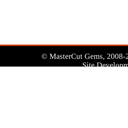
News
Letter
© MasterCut Gems, 2008-
Site Developm