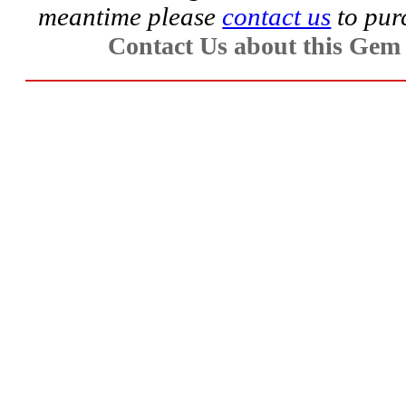
meantime please
contact us
to pur
Aquamarine,
Contact Us about this Gem
Emerald,
and
Beryl
(8)
Chrysoberyl
&
Danburite
(7)