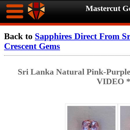
Mastercut 
Home
Back to
Sapphires Direct From S
Crescent Gems
Ongoing
Ongoing
Promotions
Promotions
Sri Lanka Natural Pink-Purple
Browse
VIDEO 
Hot
Inventory
Summer
Contact
Celebration
About