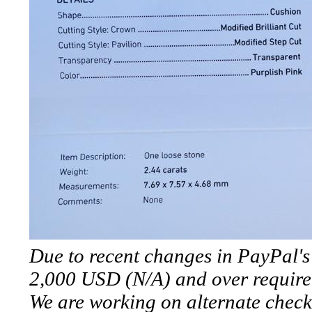
*Rachelle's
Special
Deals!!
(18)
Amethyst
and
Citrine
Natural
Due to recent changes in PayPal's 
Quartz
2,000 USD (N/A) and over require
(25)
We are working on alternate check