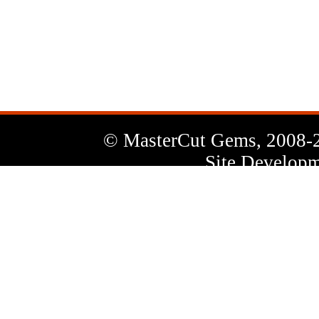
News
Letter
© MasterCut Gems, 2008-
Site Developm