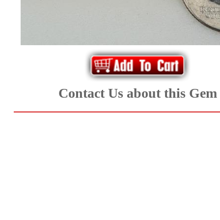
*Rachelle's
Special
Deals!!
(18)
Contact Us about this Gem
Amethyst
and
Citrine
Natural
Quartz
(25)