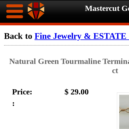
Mastercut 
Home
Back to
Fine Jewelry & ESTATE c
Ongoing
Ongoing
Natural Green Tourmaline Termina
Promotions
Promotions
ct
Browse
Hot
Inventory
Price:
$ 29.00
Summer
Contact
:
Celebration
About