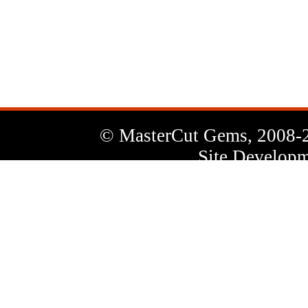
News
Letter
© MasterCut Gems, 2008-
Site Developm