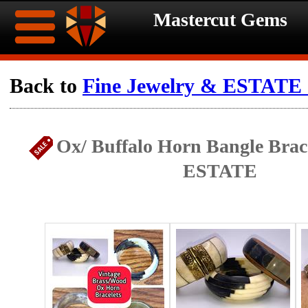
Mastercut Gems
Home
Back to
Fine Jewelry & ESTATE c
Ongoing
Ongoing
Ox/ Buffalo Horn Bangle Bracel
Promotions
Promotions
ESTATE
Browse
Hot
Inventory
Summer
Contact
Celebration
About