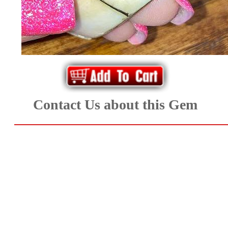
Aquamarine,
Emerald,
and
Beryl
Contact Us about this Gem
(8)
Chrysoberyl
&
Danburite
(7)