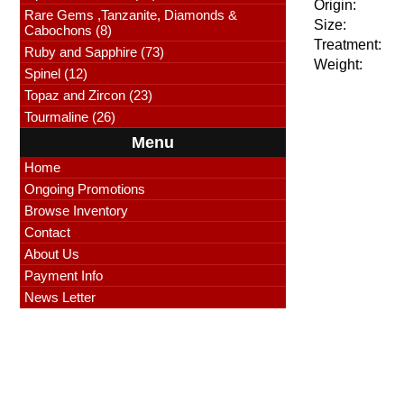
Origin:
Rare Gems ,Tanzanite, Diamonds &
Size:
Cabochons (8)
Treatment:
Ruby and Sapphire (73)
Weight:
Spinel (12)
Topaz and Zircon (23)
Tourmaline (26)
Menu
Home
Ongoing Promotions
Browse Inventory
Contact
About Us
Payment Info
News Letter