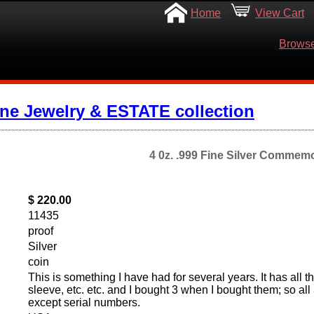
Home
View Cart
Browse
ine Jewelry & ESTATE collection
4 0z. .999 Fine Silver Commemo
$ 220.00
11435
proof
Silver
coin
This is something I have had for several years. It has all 
sleeve, etc. etc. and I bought 3 when I bought them; so all
except serial numbers.