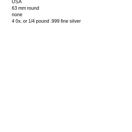
USA
63 mm round
none
4 0x. or 1/4 pound .999 fine silver