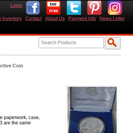
Login
 Inventory
Contact
About Us
Payment Info
News Letter
rtive Coin
the paperwork, case,
 3 are the same