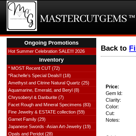
Ongoing Promotions
Back to
F
Hot Summer Celebration SALE!!! 2026
Inventory
* MOST Recent CUT (72)
*Rachelle's Special Deals!! (18)
Amethyst and Citrine Natural Quartz (25)
Price:
Aquamarine, Emerald, and Beryl (8)
Gem Id:
Chrysoberyl & Danburite (7)
Clarity:
Facet Rough and Mineral Specimens (83)
Color:
Fine Jewelry & ESTATE collection (59)
Cut:
Garnet Family (29)
Notes:
Japanese Swords -Asian Art-Jewelry (19)
Opals and Peridot (28)