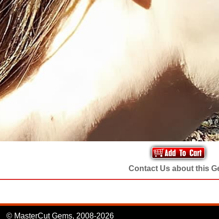
Contact Us about this 
© MasterCut Gems, 2008-2026