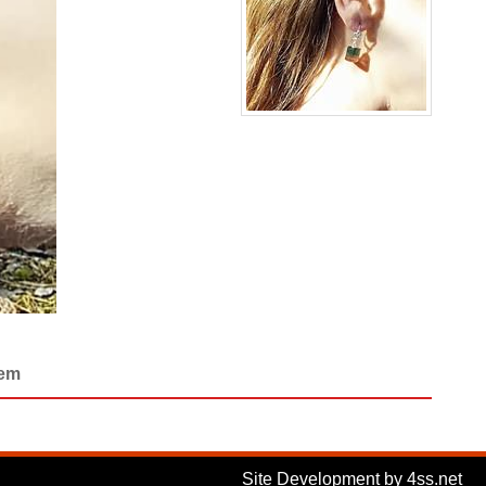
Gem
Site Development by 4ss.net