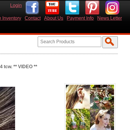
Login
 Inventory
Contact
About Us
Payment Info
News Letter
4 tcw. ** VIDEO **