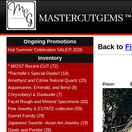
Ongoing Promotions
Back to
F
Hot Summer Celebration SALE!!! 2026
Inventory
* MOST Recent CUT (72)
*Rachelle's Special Deals!! (18)
Amethyst and Citrine Natural Quartz (25)
Price:
Aquamarine, Emerald, and Beryl (8)
Chrysoberyl & Danburite (7)
Facet Rough and Mineral Specimens (83)
Fine Jewelry & ESTATE collection (59)
Garnet Family (29)
Japanese Swords -Asian Art-Jewelry (19)
Opals and Peridot (28)