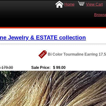
Home
View Cart
Browse
ine Jewelry & ESTATE collection
Bi Color Tourmaline Earring 17.5
$ 179.00
Sale Price:
$ 99.00