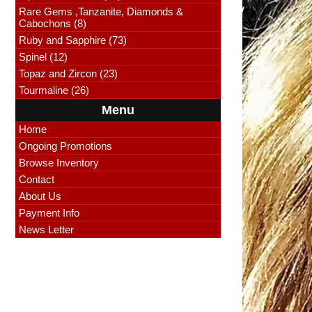
Rare Gems ,Tanzanite, Diamonds &
Cabochons (8)
Ruby and Sapphire (73)
Spinel (12)
Topaz and Zircon (23)
Tourmaline (26)
Menu
Home
Ongoing Promotions
Browse Inventory
Contact
About Us
Payment Info
News Letter