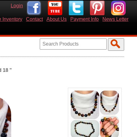
Login
 Inventory
Contact
About Us
Payment Info
News Letter
 18 "