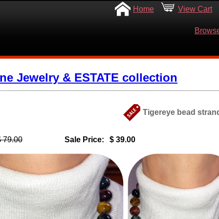
Home
View Cart
Browse
ine Jewelry & ESTATE collection
Tigereye bead strand
$ 79.00
Sale Price:
$ 39.00