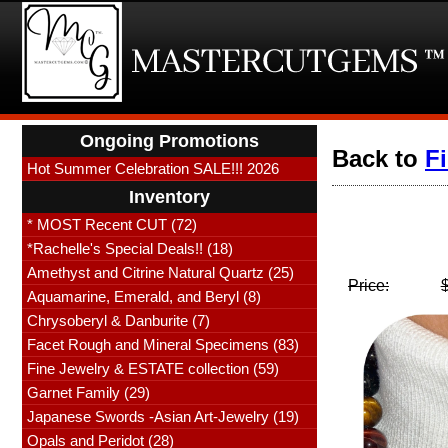
Ongoing Promotions
Back to
F
Hot Summer Celebration SALE!!! 2026
Inventory
* MOST Recent CUT (72)
*Rachelle's Special Deals!! (18)
Amethyst and Citrine Natural Quartz (25)
Price:
Aquamarine, Emerald, and Beryl (8)
Chrysoberyl & Danburite (7)
Facet Rough and Mineral Specimens (83)
Fine Jewelry & ESTATE collection (59)
Garnet Family (29)
Japanese Swords -Asian Art-Jewelry (19)
Opals and Peridot (28)