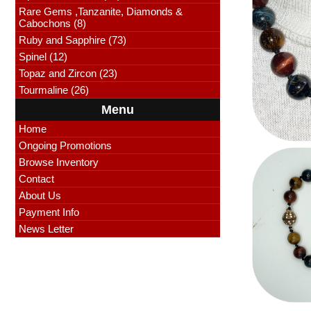
Rare Gems ,Tanzanite, Diamonds &
Cabochons (8)
Ruby and Sapphire (73)
Spinel (12)
Topaz and Zircon (23)
Tourmaline (26)
Menu
Home
Ongoing Promotions
Browse Inventory
Contact
About Us
Payment Info
News Letter