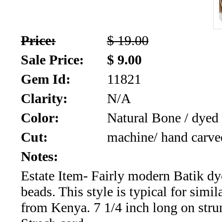
SALE!!!
Us
2026
Payment
Price:
$ 19.00
Info
Sale Price:
$ 9.00
Inventory
News
Gem Id:
11821
Letter
Clarity:
N/A
*
Color:
Natural Bone / dyed
MOST
Cut:
machine/ hand carve
Recent
Notes:
Estate Item- Fairly modern Batik d
CUT
beads. This style is typical for simil
(91)
from Kenya. 7 1/4 inch long on stru