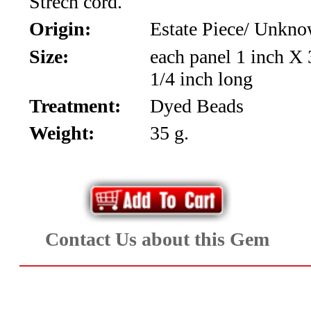
Strech cord.
*Rachelle's
Origin:
Estate Piece/ Unkn
Special
Size:
each panel 1 inch X 
Deals!!
1/4 inch long
(18)
Treatment:
Dyed Beads
Weight:
35 g.
Amethyst
and
Citrine
Natural
Contact Us about this Gem
Quartz
(25)