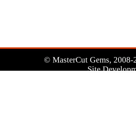
News
Letter
© MasterCut Gems, 2008-
Site Developm