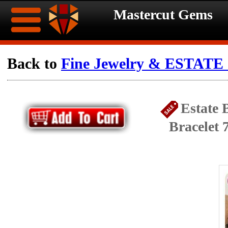
Mastercut Gems
Home
Back to
Fine Jewelry & ESTATE c
Ongoing
Ongoing
Estate 
Promotions
Promotions
Bracelet 
Browse
Hot
Inventory
Summer
Contact
Celebration
About