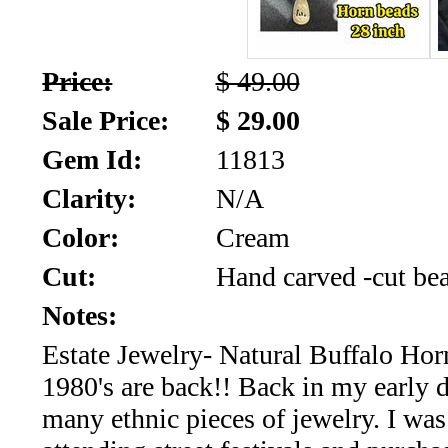
SALE!!!
Us
2026
Payment
Price:
$ 49.00
Info
Sale Price:
$ 29.00
Inventory
News
Gem Id:
11813
Letter
Clarity:
N/A
*
Color:
Cream
MOST
Cut:
Hand carved -cut be
Recent
Notes:
Estate Jewelry- Natural Buffalo Ho
CUT
1980's are back!! Back in my early 
(72)
many ethnic pieces of jewelry. I wa