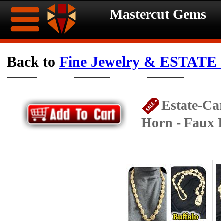
Mastercut Gems
Home
Back to
Fine Jewelry & ESTATE c
Ongoing
Ongoing
Estate-Ca
Promotions
Promotions
Horn - Faux 
Browse
Hot
Inventory
Summer
Contact
Celebration
About