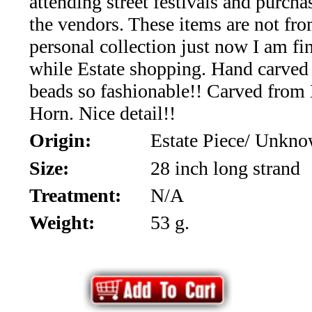
attending street festivals and purch
*Rachelle's
the vendors. These items are not fr
Special
personal collection just now I am f
Deals!!
while Estate shopping. Hand carved
beads so fashionable!! Carved from
(18)
Horn. Nice detail!!
Amethyst
Origin:
Estate Piece/ Unkn
and
Size:
28 inch long strand
Treatment:
N/A
Citrine
Weight:
53 g.
Natural
Quartz
(25)