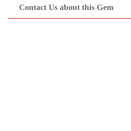
Contact Us about this Gem
Aquamarine,
Emerald,
and
Beryl
(8)
Chrysoberyl
&
Danburite
(7)