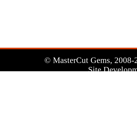
News
Letter
© MasterCut Gems, 2008-
Site Developm