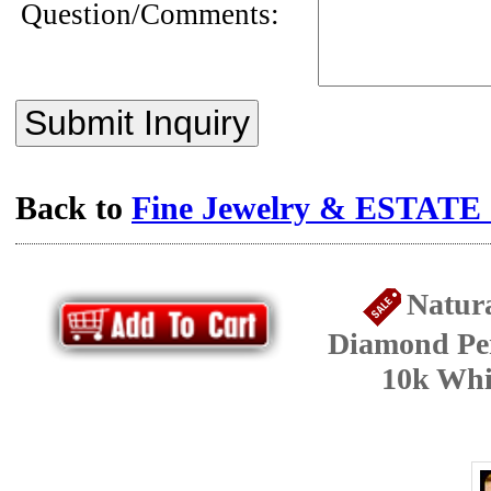
Question/Comments:
Submit Inquiry
Back to
Fine Jewelry & ESTATE c
Natura
Diamond Pen
10k Whi