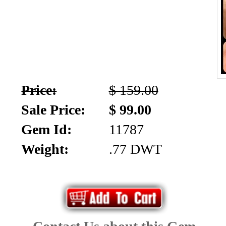
Price:
$ 159.00
Sale Price:
$ 99.00
Gem Id:
11787
Weight:
.77 DWT