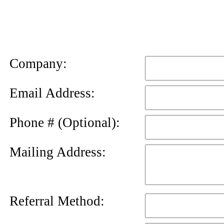
News
Letter
Company:
Email Address:
Phone # (Optional):
Mailing Address:
Referral Method: