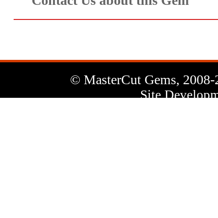
Contact Us about this Gem
© MasterCut Gems, 2008-
Site Developm