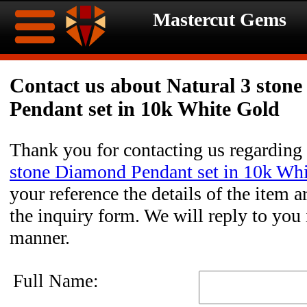
Mastercut Gems
Home
Contact us about Natural 3 ston
Pendant set in 10k White Gold
Ongoing
Ongoing
Promotions
Promotions
Thank you for contacting us regarding
stone Diamond Pendant set in 10k Wh
Browse
your reference the details of the item a
Hot
Inventory
the inquiry form. We will reply to you 
manner.
Summer
Contact
Celebration
About
Full Name: