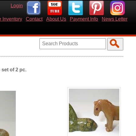
Login
 Inventory
Contact
About Us
Payment Info
News Letter
set of 2 pc.