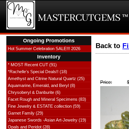
Ongoing Promotions
Back to
F
Hot Summer Celebration SALE!!! 2026
Inventory
* MOST Recent CUT (91)
*Rachelle's Special Deals!! (18)
Amethyst and Citrine Natural Quartz (25)
Price:
Aquamarine, Emerald, and Beryl (8)
Chrysoberyl & Danburite (6)
Facet Rough and Mineral Specimens (83)
Fine Jewelry & ESTATE collection (59)
Garnet Family (29)
Japanese Swords -Asian Art-Jewelry (19)
Opals and Peridot (28)