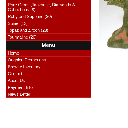
Rare Gems ,Tanzanite, Diamonds &
Cabochons (8)
Ruby and Sapphire (80)
Spinel (12)
Topaz and Zircon (23)
Tourmaline (26)
Menu
Home
Ongoing Promotions
Browse Inventory
Contact
About Us
Payment Info
News Letter