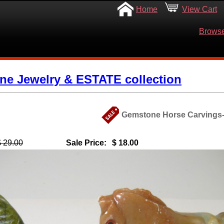
Home
View Cart
Browse
ine Jewelry & ESTATE collection
Gemstone Horse Carvings- 
$ 29.00
Sale Price:
$ 18.00