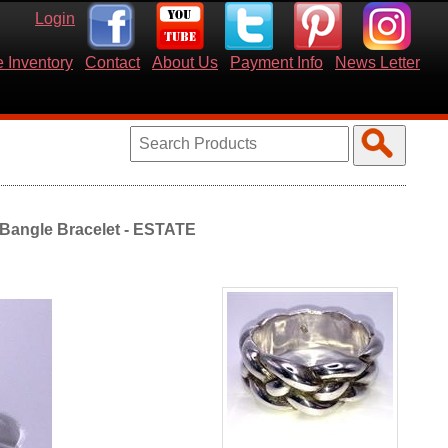
Login
 Inventory
Contact
About Us
Payment Info
News Letter
e Bangle Bracelet - ESTATE