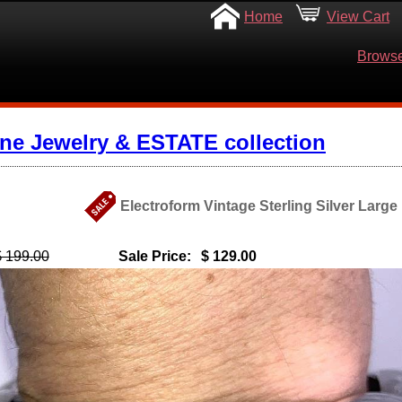
Home
View Cart
Browse
ine Jewelry & ESTATE collection
Electroform Vintage Sterling Silver Larg
$ 199.00
Sale Price:
$ 129.00