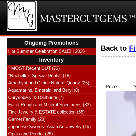
Ongoing Promotions
Back to
F
Hot Summer Celebration SALE!!! 2026
Inventory
* MOST Recent CUT (72)
*Rachelle's Special Deals!! (18)
Amethyst and Citrine Natural Quartz (25)
Price:
Aquamarine, Emerald, and Beryl (8)
Chrysoberyl & Danburite (7)
Facet Rough and Mineral Specimens (83)
Fine Jewelry & ESTATE collection (59)
Garnet Family (29)
Japanese Swords -Asian Art-Jewelry (19)
Opals and Peridot (28)