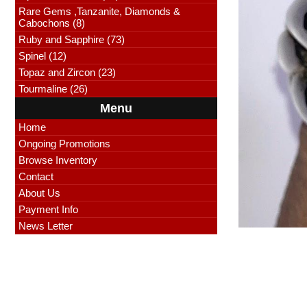
Rare Gems ,Tanzanite, Diamonds &
Cabochons (8)
Ruby and Sapphire (73)
Spinel (12)
Topaz and Zircon (23)
Tourmaline (26)
Menu
Home
Ongoing Promotions
Browse Inventory
Contact
About Us
Payment Info
News Letter