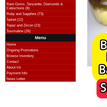
Rare Gems ,Tanzanite, Diamonds &
Cabochons (8)
Ruby and Sapphire (73)
Spinel (12)
Topaz and Zircon (23)
Tourmaline (26)
Menu
Home
Ongoing Promotions
Browse Inventory
Contact
About Us
Payment Info
News Letter