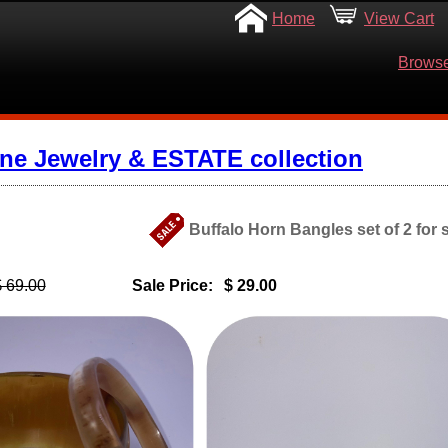
Home
View Cart
Browse
ine Jewelry & ESTATE collection
Buffalo Horn Bangles set of 2 for
$ 69.00
Sale Price:
$ 29.00