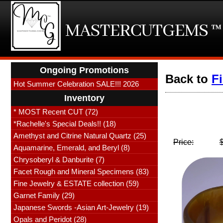
Ongoing Promotions
Back to
F
Hot Summer Celebration SALE!!! 2026
Inventory
* MOST Recent CUT (72)
*Rachelle's Special Deals!! (18)
Amethyst and Citrine Natural Quartz (25)
Price:
Aquamarine, Emerald, and Beryl (8)
Chrysoberyl & Danburite (7)
Facet Rough and Mineral Specimens (83)
Fine Jewelry & ESTATE collection (59)
Garnet Family (29)
Japanese Swords -Asian Art-Jewelry (19)
Opals and Peridot (28)