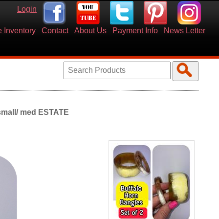
Login
 Inventory
Contact
About Us
Payment Info
News Letter
 small/ med ESTATE