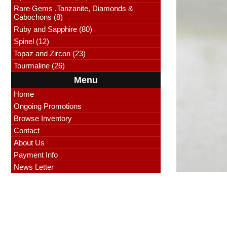
Rare Gems ,Tanzanite, Diamonds &
Cabochons (8)
Ruby and Sapphire (80)
Spinel (12)
Topaz and Zircon (23)
Tourmaline (26)
Menu
Home
Ongoing Promotions
Browse Inventory
Contact
About Us
Payment Info
News Letter