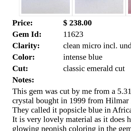
SALE!!!
Us
2026
Payment
Price:
$ 238.00
Info
Gem Id:
11623
Inventory
News
Clarity:
clean micro incl. un
Letter
Color:
intense blue
*
Cut:
classic emerald cut
MOST
Notes:
This gem was cut by me from a 5.31
Recent
crystal bought in 1999 from Hilmar
CUT
They called it popsicle blue in Afric
(91)
It is very lovely material as it does 
glowing neonish coloring in the ge