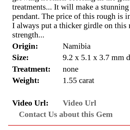
*Rachelle's
treatments... It will make a stunning
Special
pendant. The price of this rough is i
I always put a thicker girdle on this 
Deals!!
strength...
(18)
Origin:
Namibia
Amethyst
Size:
9.2 x 5.1 x 3.7 mm 
Treatment:
none
and
Weight:
1.55 carat
Citrine
Natural
Video Url:
Video Url
Quartz
Contact Us about this Gem
(25)