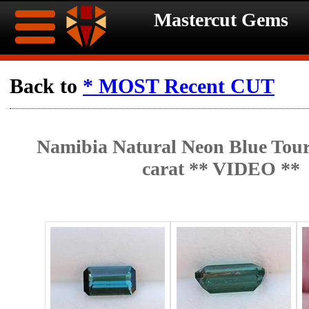
Mastercut Gems
Home
Back to
* MOST Recent CUT
Ongoing
Ongoing
Namibia Natural Neon Blue Tour
Promotions
Promotions
carat ** VIDEO **
Browse
Hot
Inventory
Summer
Contact
Celebration
About