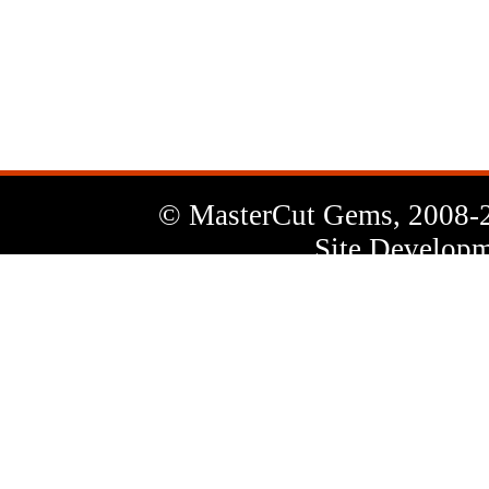
News
Letter
© MasterCut Gems, 2008-
Site Developm