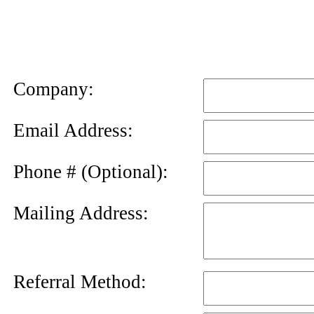
News
Letter
Company:
Email Address:
Phone # (Optional):
Mailing Address:
Referral Method: