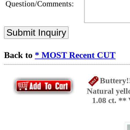
Question/Comments:
Submit Inquiry
Back to
* MOST Recent CUT
Buttery!
Natural yel
1.08 ct. *