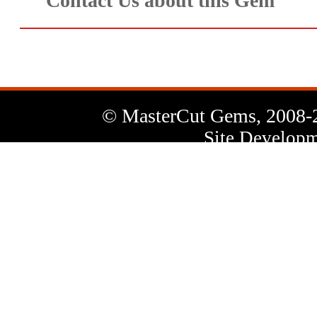
Contact Us about this Gem
© MasterCut Gems, 2008-
Site Developm