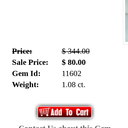
Price:
$ 344.00
Sale Price:
$ 80.00
Gem Id:
11602
Weight:
1.08 ct.