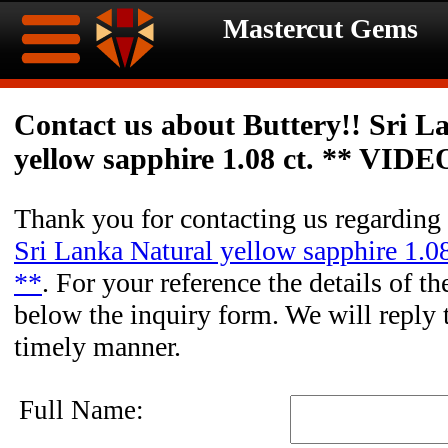
Mastercut Gems
Home
Contact us about Buttery!! Sri L
yellow sapphire 1.08 ct. ** VIDE
Ongoing
Ongoing
Promotions
Promotions
Thank you for contacting us regarding
Sri Lanka Natural yellow sapphire 1.
Browse
**
. For your reference the details of th
Hot
Inventory
below the inquiry form. We will reply 
timely manner.
Summer
Contact
Celebration
About
Full Name: