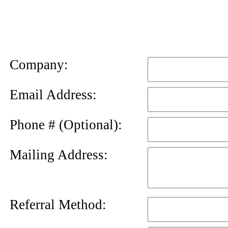
News
Letter
Company:
Email Address:
Phone # (Optional):
Mailing Address:
Referral Method: