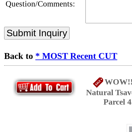
Question/Comments:
Submit Inquiry
Back to
* MOST Recent CUT
WOW!! 
Natural Tsav
Parcel 4