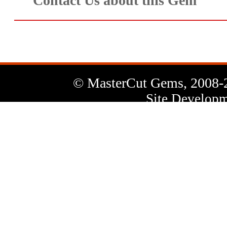
Contact Us about this Gem
© MasterCut Gems, 2008-
Site Developm