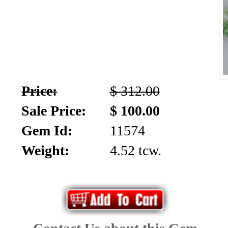
Price:
$ 312.00
Sale Price:
$ 100.00
Gem Id:
11574
Weight:
4.52 tcw.