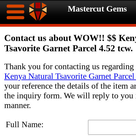
Mastercut Gems
Home
Contact us about WOW!! $$ Ken
Tsavorite Garnet Parcel 4.52 tcw.
Ongoing
Ongoing
Promotions
Promotions
Thank you for contacting us regarding
Kenya Natural Tsavorite Garnet Parcel
Browse
your reference the details of the item a
Hot
Inventory
the inquiry form. We will reply to you 
manner.
Summer
Contact
Celebration
About
Full Name: