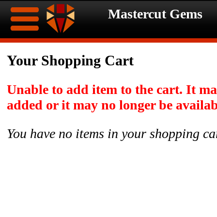
Mastercut Gems
Home
Your Shopping Cart
Ongoing
Ongoing
Unable to add item to the cart. It m
Promotions
Promotions
added or it may no longer be availab
Browse
You have no items in your shopping ca
Hot
Inventory
Summer
Contact
Celebration
About