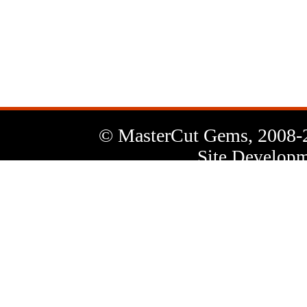
News
Letter
© MasterCut Gems, 2008-
Site Developm