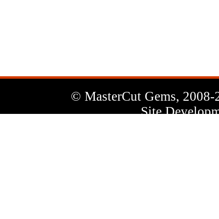
News
Letter
© MasterCut Gems, 2008-
Site Developm