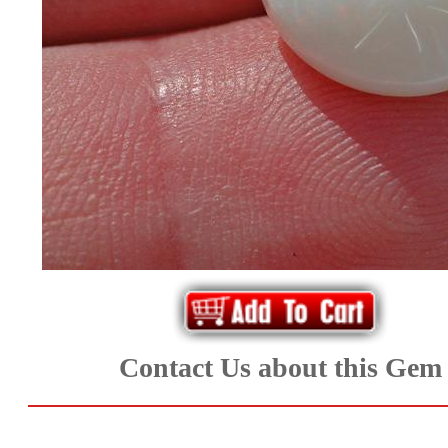
*Rachelle's
Special
Deals!!
(18)
Amethyst
and
Citrine
Natural
Contact Us about this Gem
Quartz
(25)