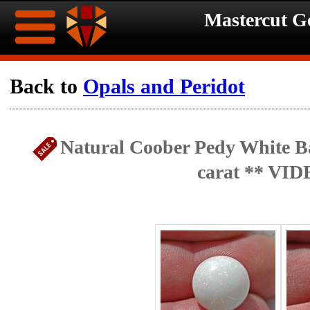
Mastercut 
Home
Back to
Opals and Peridot
Ongoing
Ongoing
Natural Coober Pedy White Ba
Promotions
Promotions
carat ** VID
Browse
Hot
Inventory
Summer
Contact
Celebration
About