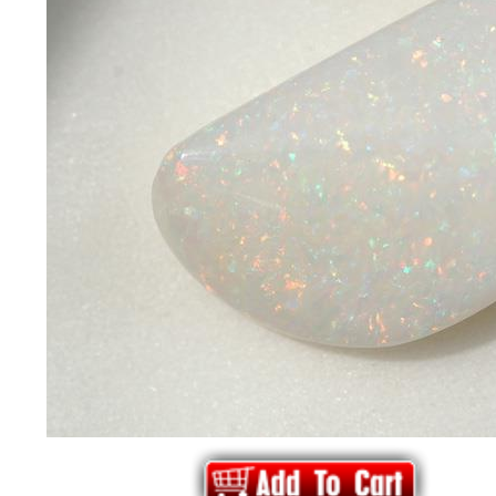
*Rachelle's
Special
Deals!!
(18)
Amethyst
and
Citrine
Natural
Quartz
(25)