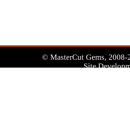
News
Letter
© MasterCut Gems, 2008-
Site Developm