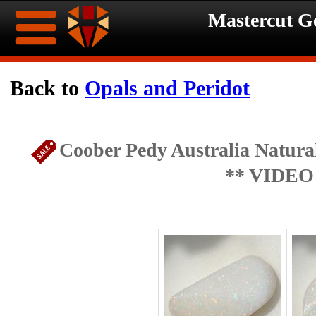
Mastercut 
Home
Back to
Opals and Peridot
Ongoing
Ongoing
Coober Pedy Australia Natural
Promotions
Promotions
** VIDEO
Browse
Hot
Inventory
Summer
Contact
Celebration
About