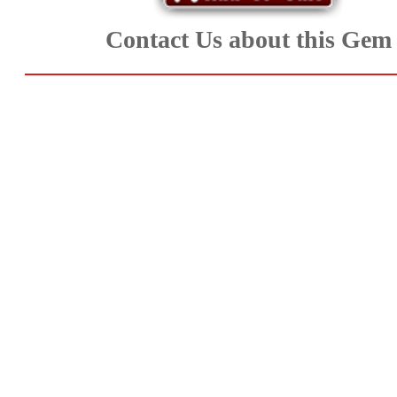
Aquamarine,
Contact Us about this Gem
Emerald,
and
Beryl
(8)
Chrysoberyl
&
Danburite
(7)