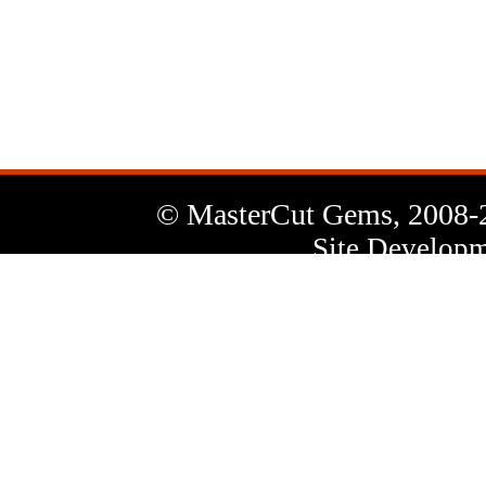
News
Letter
© MasterCut Gems, 2008-
Site Developm