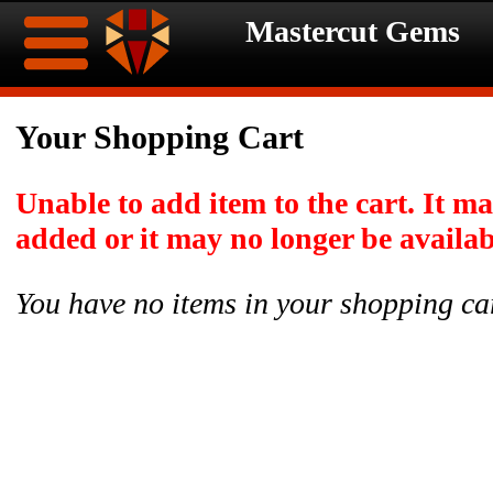
Mastercut Gems
Home
Your Shopping Cart
Ongoing
Ongoing
Unable to add item to the cart. It m
Promotions
Promotions
added or it may no longer be availab
Browse
You have no items in your shopping ca
Hot
Inventory
Summer
Contact
Celebration
About