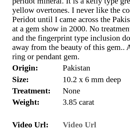
peridot mineral. It is a kelly type g
*Rachelle's
yellow overtones. I never like the co
Special
Peridot until I came across the Pakis
Deals!!
at a gem show in 2000. No treatmen
and the fingerprint type inclusion do
(18)
away from the beauty of this gem..
Amethyst
ring or pendant gem.
Origin:
Pakistan
and
Size:
10.2 x 6 mm deep
Citrine
Treatment:
None
Natural
Weight:
3.85 carat
Quartz
(25)
Video Url:
Video Url