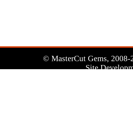
News
Letter
© MasterCut Gems, 2008-
Site Developm