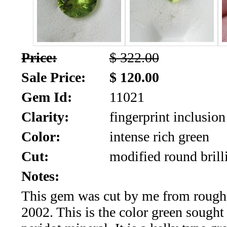
SALE!!!
Us
2026
Payment
Info
Price:
$ 322.00
Inventory
News
Sale Price:
$ 120.00
Gem Id:
11021
Letter
*
Clarity:
fingerprint inclusion
MOST
Color:
intense rich green
Cut:
modified round brill
Recent
Notes:
CUT
This gem was cut by me from rough
(88)
2002. This is the color green sought 