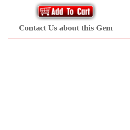
Aquamarine,
Emerald,
Contact Us about this Gem
and
Beryl
(8)
Chrysoberyl
&
Danburite
(6)