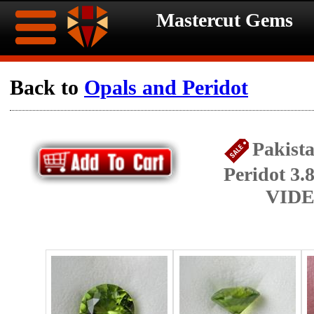
Mastercut Gems
Home
Back to
Opals and Peridot
Ongoing
Ongoing
Pakist
Promotions
Promotions
Peridot 3.
Browse
VIDE
Hot
Inventory
Summer
Contact
Celebration
About