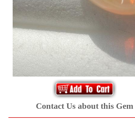
*Rachelle's
Special
Deals!!
(18)
Amethyst
and
Citrine
Natural
Contact Us about this Gem
Quartz
(25)