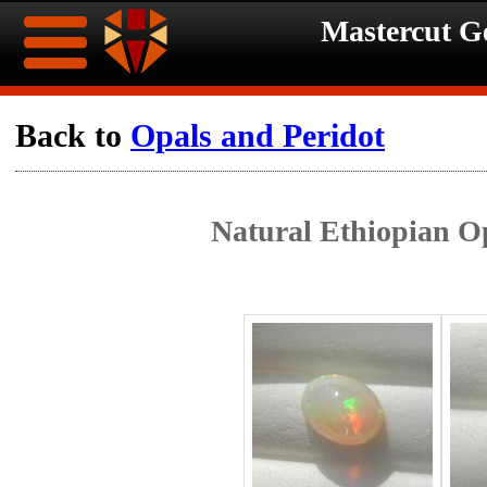
Mastercut 
Home
Back to
Opals and Peridot
Ongoing
Ongoing
Natural Ethiopian Op
Promotions
Promotions
Browse
Hot
Inventory
Summer
Contact
Celebration
About