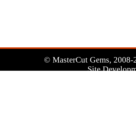
News
Letter
© MasterCut Gems, 2008-
Site Developm