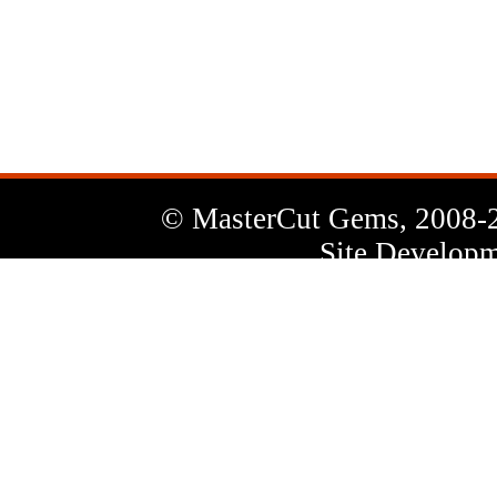
News
Letter
© MasterCut Gems, 2008-
Site Developm