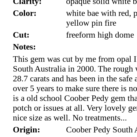
Clarity:
opaque solid white b
*Rachelle's
Color:
white bae with red, p
Special
yellow pin fire
Deals!!
Cut:
freeform high dome
(18)
Notes:
This gem was cut by me from opal I
Amethyst
South Australia in 2000. The rough
and
28.7 carats and has been in the safe a
Citrine
over 5 years to make sure there is no
is a old school Coober Pedy gem tha
Natural
potch or issues at all. Very lovely g
Quartz
nice size as well. No treatments...
Origin:
Coober Pedy South A
(25)