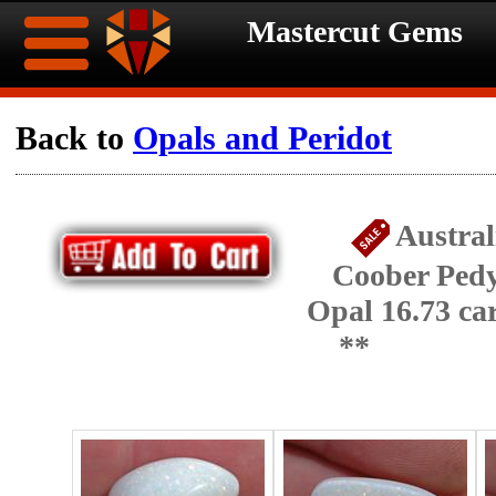
Mastercut Gems
Home
Back to
Opals and Peridot
Ongoing
Ongoing
Austral
Promotions
Promotions
Coober Pedy
Browse
Opal 16.73 c
Hot
Inventory
**
Summer
Contact
Celebration
About