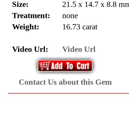
Size:
21.5 x 14.7 x 8.8 mm
Aquamarine,
Treatment:
none
Emerald,
Weight:
16.73 carat
and
Beryl
Video Url:
Video Url
(8)
Chrysoberyl
Contact Us about this Gem
&
Danburite
(6)