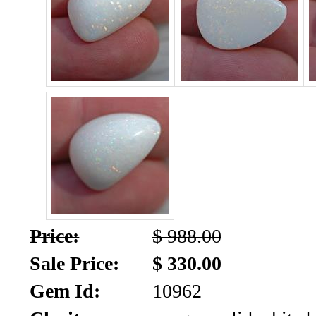
SALE!!!
Us
2026
Payment
Info
Inventory
News
Letter
*
MOST
Recent
Price:
$ 988.00
CUT
Sale Price:
$ 330.00
(91)
Gem Id:
10962