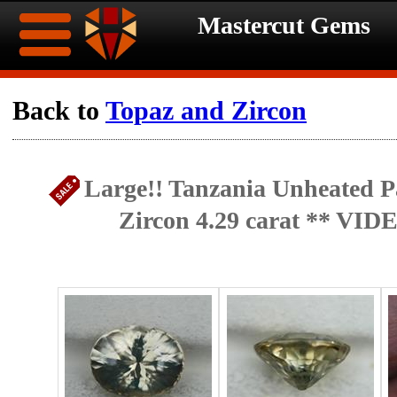
Mastercut Gems
Home
Back to
Topaz and Zircon
Ongoing
Ongoing
Large!! Tanzania Unheated Pa
Promotions
Promotions
Zircon 4.29 carat ** VID
Browse
Hot
Inventory
Summer
Contact
Celebration
About