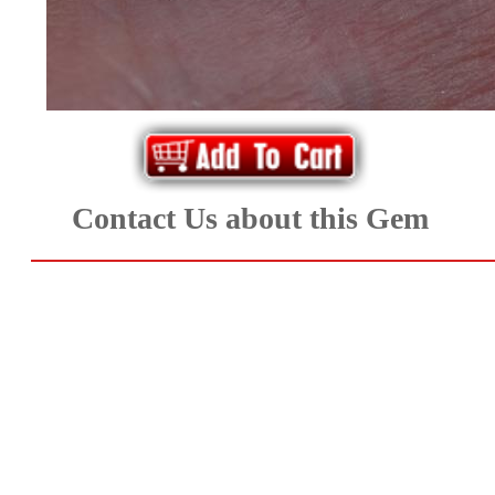
*Rachelle's
Special
Deals!!
(18)
Amethyst
Contact Us about this Gem
and
Citrine
Natural
Quartz
(25)