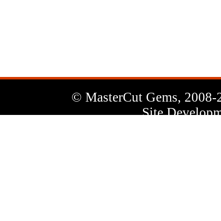
News
Letter
© MasterCut Gems, 2008-
Site Developm