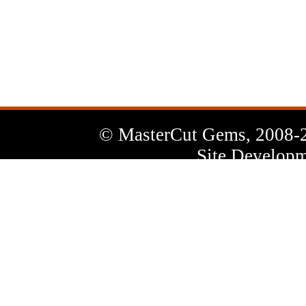
News
Letter
© MasterCut Gems, 2008-
Site Developm