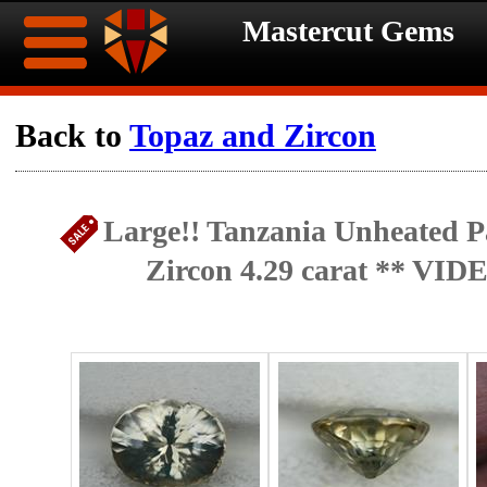
Mastercut Gems
Home
Back to
Topaz and Zircon
Ongoing
Ongoing
Large!! Tanzania Unheated Pa
Promotions
Promotions
Zircon 4.29 carat ** VID
Browse
Hot
Inventory
Summer
Contact
Celebration
About