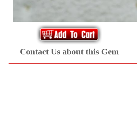
*Rachelle's
Special
Deals!!
(18)
Contact Us about this Gem
Amethyst
and
Citrine
Natural
Quartz
(25)