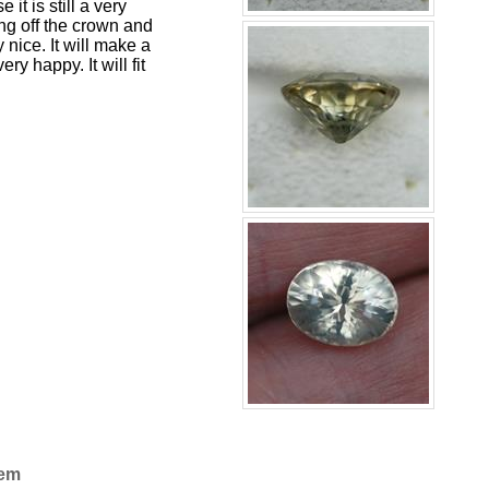
 it is still a very
ng off the crown and
y nice. It will make a
y happy. It will fit
Gem