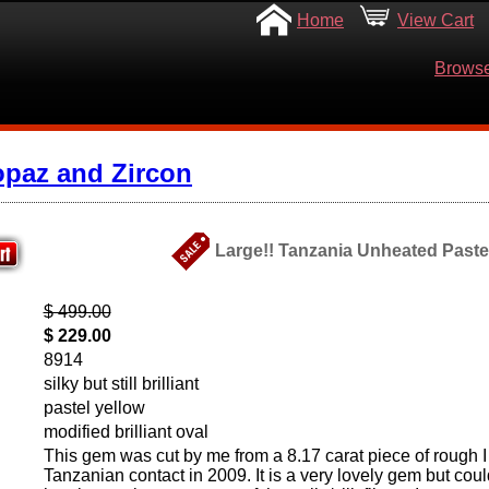
Home
View Cart
Browse
opaz and Zircon
Large!! Tanzania Unheated Pastel 
$ 499.00
$ 229.00
8914
silky but still brilliant
pastel yellow
modified brilliant oval
This gem was cut by me from a 8.17 carat piece of rough I
Tanzanian contact in 2009. It is a very lovely gem but cou