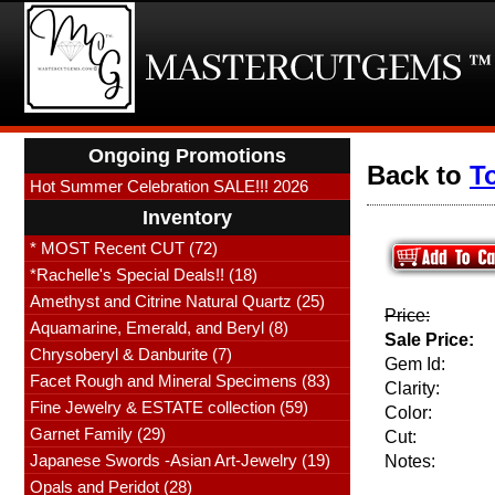
Ongoing Promotions
Back to
T
Hot Summer Celebration SALE!!! 2026
Inventory
* MOST Recent CUT (72)
*Rachelle's Special Deals!! (18)
Amethyst and Citrine Natural Quartz (25)
Price:
Aquamarine, Emerald, and Beryl (8)
Sale Price:
Chrysoberyl & Danburite (7)
Gem Id:
Facet Rough and Mineral Specimens (83)
Clarity:
Fine Jewelry & ESTATE collection (59)
Color:
Garnet Family (29)
Cut:
Japanese Swords -Asian Art-Jewelry (19)
Notes:
Opals and Peridot (28)