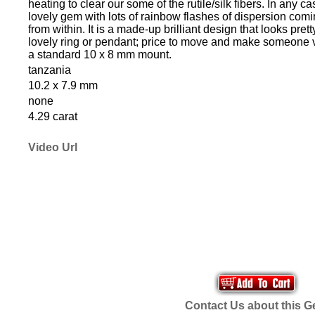
heating to clear our some of the rutile/silk fibers. In any case
lovely gem with lots of rainbow flashes of dispersion comi
from within. It is a made-up brilliant design that looks prett
lovely ring or pendant; price to move and make someone ver
a standard 10 x 8 mm mount.
tanzania
10.2 x 7.9 mm
none
4.29 carat
Video Url
Contact Us about this 