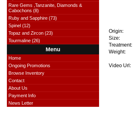
Rare Gems ,Tanzanite, Diamonds &
Cabochons (8)
Ruby and Sapphire (73)
Spinel (12)
Origin:
Topaz and Zircon (23)
Size:
Tourmaline (26)
Treatment:
Menu
Weight:
Home
Ongoing Promotions
Video Url:
Browse Inventory
Contact
About Us
Payment Info
News Letter