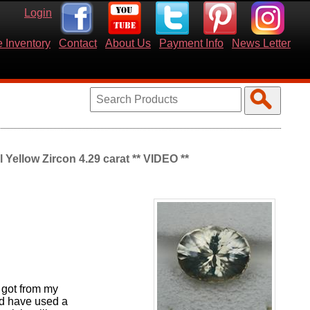
Login
 Inventory
Contact
About Us
Payment Info
News Letter
Yellow Zircon 4.29 carat ** VIDEO **
 got from my
ld have used a