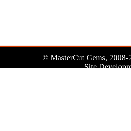
News
Letter
© MasterCut Gems, 2008-
Site Developm