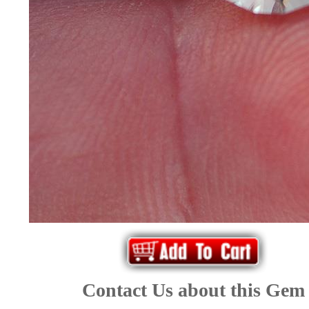
*Rachelle's
Special
Deals!!
(18)
Amethyst
and
Citrine
Natural
Quartz
Contact Us about this Gem
(25)