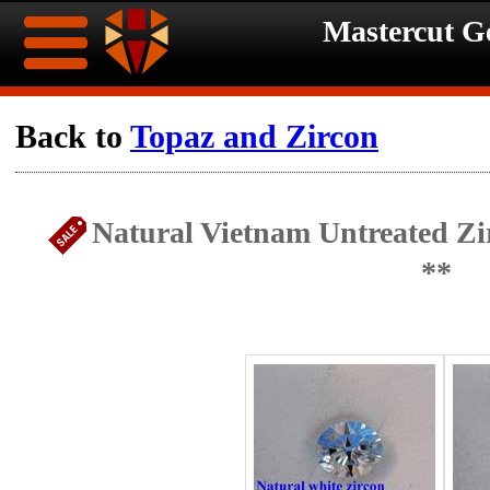
Mastercut 
Home
Back to
Topaz and Zircon
Ongoing
Ongoing
Natural Vietnam Untreated Zi
Promotions
Promotions
**
Browse
Hot
Inventory
Summer
Contact
Celebration
About