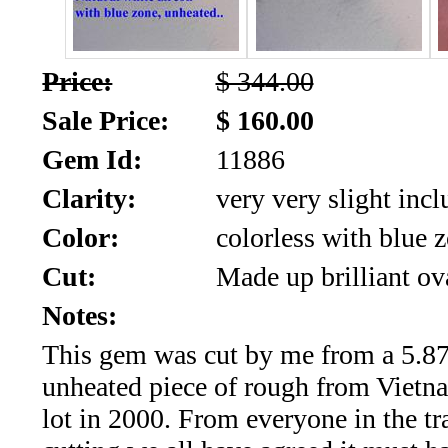
SALE!!!
Us
2026
Payment
Price:
$ 344.00
Info
Sale Price:
$ 160.00
Inventory
News
Gem Id:
11886
Letter
Clarity:
very very slight incl
*
Color:
colorless with blue 
MOST
Cut:
Made up brilliant ov
Recent
Notes:
This gem was cut by me from a 5.87
CUT
unheated piece of rough from Viet
(91)
lot in 2000. From everyone in the tr