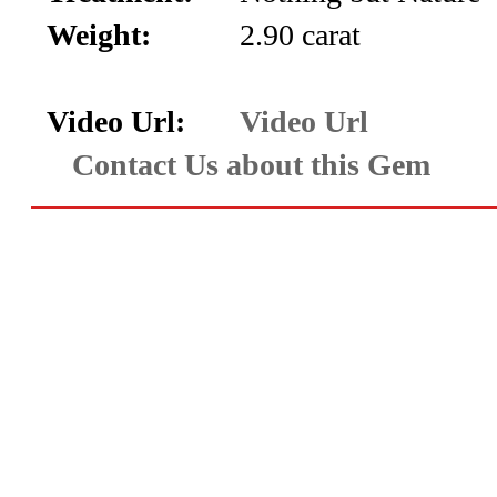
Aquamarine,
Weight:
2.90 carat
Emerald,
Video Url:
Video Url
and
Contact Us about this Gem
Beryl
(8)
Chrysoberyl
&
Danburite
(6)