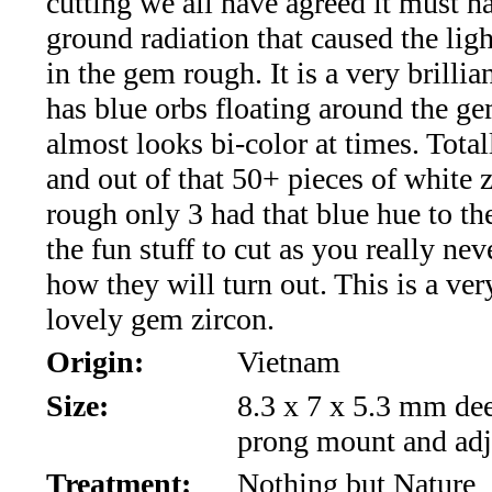
cutting we all have agreed it must h
*Rachelle's
ground radiation that caused the ligh
Special
in the gem rough. It is a very brilli
Deals!!
has blue orbs floating around the g
almost looks bi-color at times. Tota
(18)
and out of that 50+ pieces of white z
Amethyst
rough only 3 had that blue hue to th
the fun stuff to cut as you really ne
and
how they will turn out. This is a ver
Citrine
lovely gem zircon.
Origin:
Vietnam
Natural
Size:
8.3 x 7 x 5.3 mm dee
Quartz
prong mount and adj
(25)
Treatment:
Nothing but Nature