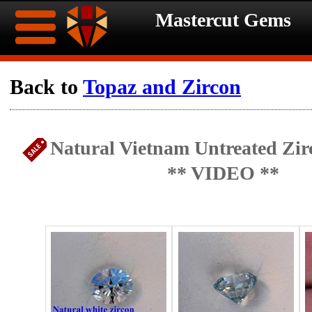
Mastercut Gems
Home
Back to
Topaz and Zircon
Ongoing
Ongoing
Natural Vietnam Untreated Zirc
Promotions
Promotions
** VIDEO **
Browse
Hot
Inventory
Summer
Contact
Celebration
About