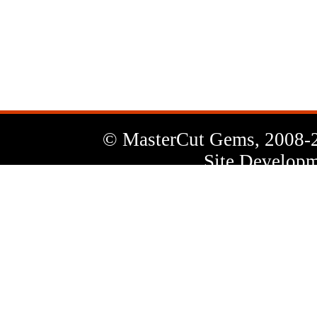
News
Letter
© MasterCut Gems, 2008-
Site Developm