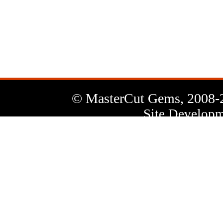
News
Letter
© MasterCut Gems, 2008-
Site Developm