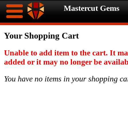
Mastercut Gems
Home
Your Shopping Cart
Ongoing
Ongoing
Unable to add item to the cart. It m
Promotions
Promotions
added or it may no longer be availab
Browse
You have no items in your shopping ca
Hot
Inventory
Summer
Contact
Celebration
About