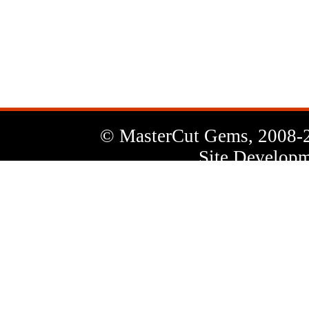
News
Letter
© MasterCut Gems, 2008-
Site Developm