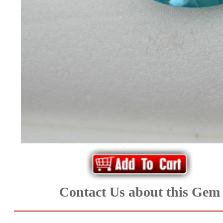
*Rachelle's
Special
Deals!!
(18)
Amethyst
and
Citrine
Natural
Quartz
Contact Us about this Gem
(25)