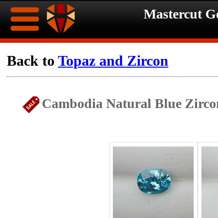
Mastercut 
Home
Back to
Topaz and Zircon
Ongoing
Ongoing
Cambodia Natural Blue Zirco
Promotions
Promotions
Browse
Hot
Inventory
Summer
Contact
Celebration
About