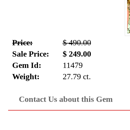
Price:
$ 490.00
Sale Price:
$ 249.00
Gem Id:
11479
Weight:
27.79 ct.
Contact Us about this Gem