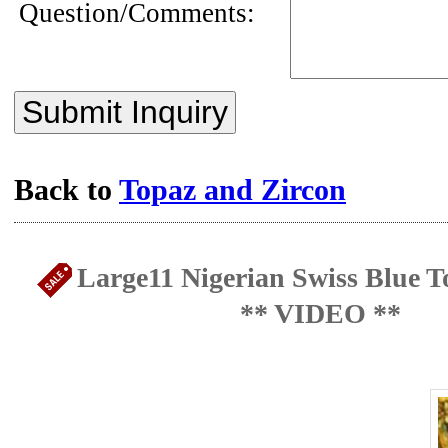
Question/Comments:
Submit Inquiry
Back to
Topaz and Zircon
Large11 Nigerian Swiss Blue To
** VIDEO **