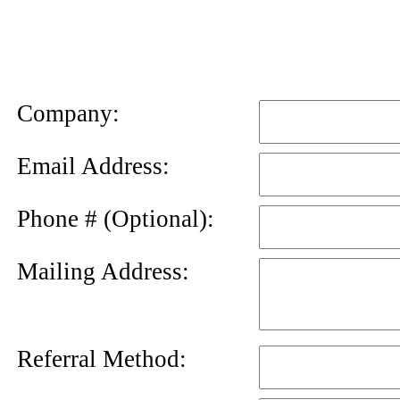
News
Letter
Company:
Email Address:
Phone # (Optional):
Mailing Address:
Referral Method: