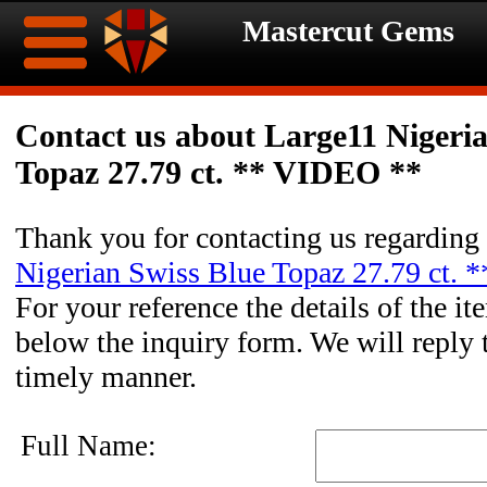
Mastercut Gems
Home
Contact us about Large11 Nigeri
Topaz 27.79 ct. ** VIDEO **
Ongoing
Ongoing
Promotions
Promotions
Thank you for contacting us regarding
Nigerian Swiss Blue Topaz 27.79 ct.
Browse
For your reference the details of the it
Hot
Inventory
below the inquiry form. We will reply 
timely manner.
Summer
Contact
Celebration
About
Full Name: