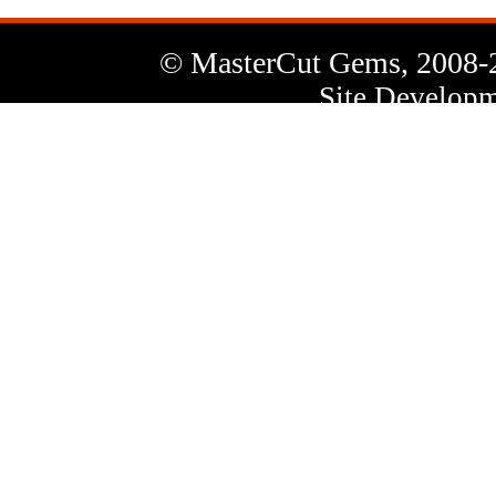
© MasterCut Gems, 2008-
Site Developm