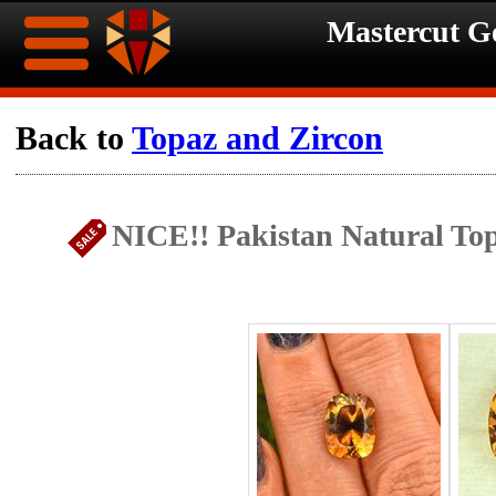
Mastercut 
Home
Back to
Topaz and Zircon
Ongoing
Ongoing
NICE!! Pakistan Natural Top
Promotions
Promotions
Browse
Hot
Inventory
Summer
Contact
Celebration
About