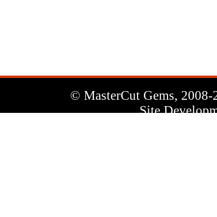
News
Letter
© MasterCut Gems, 2008-
Site Developm