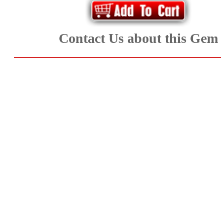
Aquamarine,
Emerald,
Contact Us about this Gem
and
Beryl
(8)
Chrysoberyl
&
Danburite
(7)