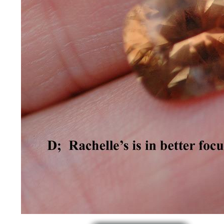
*Rachelle's
Special
Deals!!
(18)
Amethyst
and
Citrine
Natural
Quartz
(25)