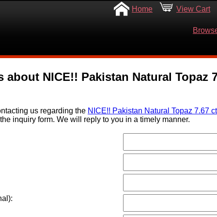
Home
View Cart
Browse
 about NICE!! Pakistan Natural Topaz 7.
ntacting us regarding the
NICE!! Pakistan Natural Topaz 7.67 ct
the inquiry form. We will reply to you in a timely manner.
al):