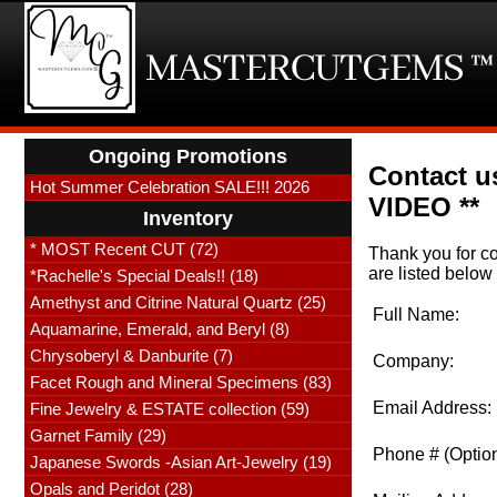
Ongoing Promotions
Contact us
Hot Summer Celebration SALE!!! 2026
VIDEO **
Inventory
* MOST Recent CUT (72)
Thank you for co
are listed below 
*Rachelle's Special Deals!! (18)
Amethyst and Citrine Natural Quartz (25)
Full Name:
Aquamarine, Emerald, and Beryl (8)
Chrysoberyl & Danburite (7)
Company:
Facet Rough and Mineral Specimens (83)
Email Address:
Fine Jewelry & ESTATE collection (59)
Garnet Family (29)
Phone # (Option
Japanese Swords -Asian Art-Jewelry (19)
Opals and Peridot (28)