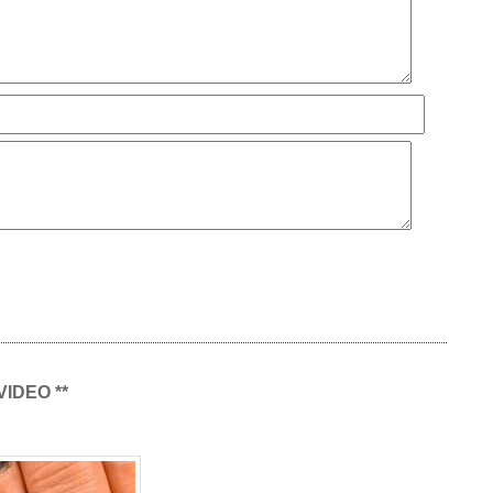
 VIDEO **