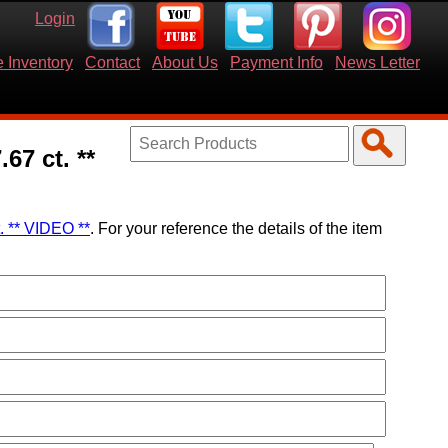
Login
 Inventory
Contact
About Us
Payment Info
News Letter
67 ct. **
. ** VIDEO **
. For your reference the details of the item