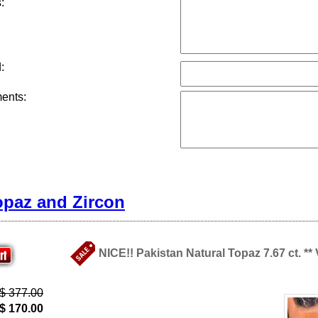
:
:
ents:
opaz and Zircon
NICE!! Pakistan Natural Topaz 7.67 ct. **
$ 377.00
$ 170.00