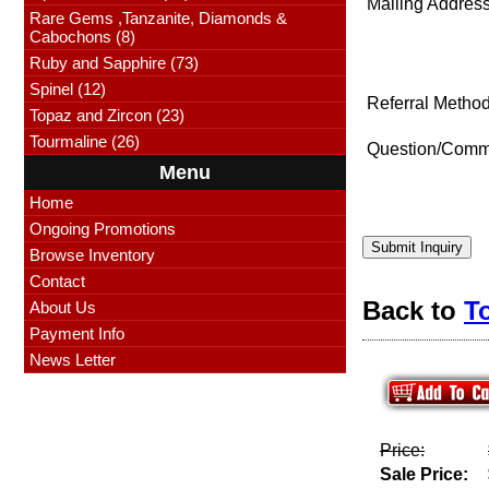
Mailing Address
Rare Gems ,Tanzanite, Diamonds &
Cabochons (8)
Ruby and Sapphire (73)
Spinel (12)
Referral Method
Topaz and Zircon (23)
Tourmaline (26)
Question/Comm
Menu
Home
Ongoing Promotions
Submit Inquiry
Browse Inventory
Contact
Back to
T
About Us
Payment Info
News Letter
Price:
Sale Price: