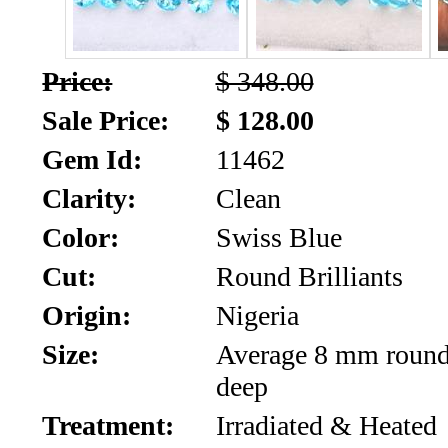
SALE!!!
Us
2026
Payment
Price:
$ 348.00
Info
Sale Price:
$ 128.00
Inventory
News
Gem Id:
11462
Letter
Clarity:
Clean
*
Color:
Swiss Blue
MOST
Cut:
Round Brilliants
Recent
Origin:
Nigeria
Size:
Average 8 mm roun
CUT
deep
(72)
Treatment:
Irradiated & Heated