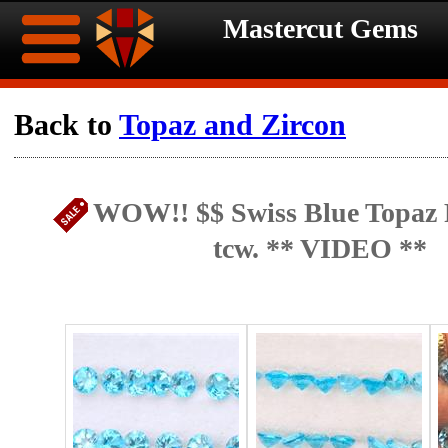
Mastercut Gems
Home
Back to
Topaz and Zircon
Ongoing
Ongoing
WOW!! $$ Swiss Blue Topaz P
Promotions
Promotions
tcw. ** VIDEO **
Browse
Hot
Inventory
Summer
Contact
Celebration
About