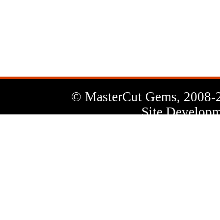
News
Letter
© MasterCut Gems, 2008-
Site Developm