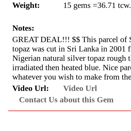
*Rachelle's
Weight:
15 gems =36.71 tcw.
Special
Notes:
Deals!!
GREAT DEAL!!! $$ This parcel of 
(18)
topaz was cut in Sri Lanka in 2001 
Amethyst
Nigerian natural silver topaz rough 
irradiated then heated blue. Nice par
and
whatever you wish to make from th
Citrine
Video Url:
Video Url
Natural
Contact Us about this Gem
Quartz
(25)