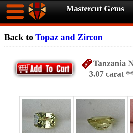
Mastercut Gems
Home
Back to
Topaz and Zircon
Ongoing
Ongoing
Tanzania N
Promotions
Promotions
3.07 carat 
Browse
Hot
Inventory
Summer
Contact
Celebration
About