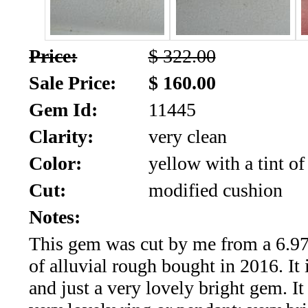
SALE!!!
Us
2026
Payment
Price:
$ 322.00
Info
Sale Price:
$ 160.00
Inventory
News
Gem Id:
11445
Letter
Clarity:
very clean
*
Color:
yellow with a tint of
MOST
Cut:
modified cushion
Recent
Notes:
This gem was cut by me from a 6.97 
CUT
of alluvial rough bought in 2016. It
(72)
and just a very lovely bright gem. It