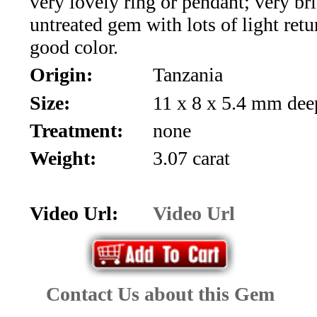
very lovely ring or pendant; very br
*Rachelle's
untreated gem with lots of light retu
Special
good color.
Deals!!
Origin:
Tanzania
Size:
11 x 8 x 5.4 mm dee
(18)
Treatment:
none
Amethyst
Weight:
3.07 carat
and
Citrine
Video Url:
Video Url
Natural
Quartz
Contact Us about this Gem
(25)