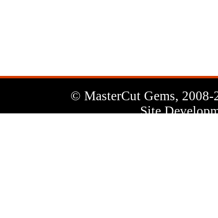
News
Letter
© MasterCut Gems, 2008-
Site Developm