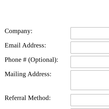
News
Letter
Company:
Email Address:
Phone # (Optional):
Mailing Address:
Referral Method: