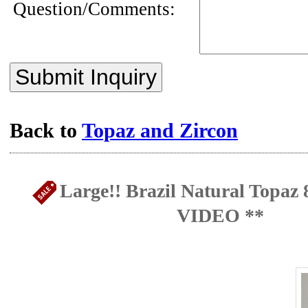
Question/Comments:
Submit Inquiry
Back to
Topaz and Zircon
Large!! Brazil Natural Topaz 
VIDEO **