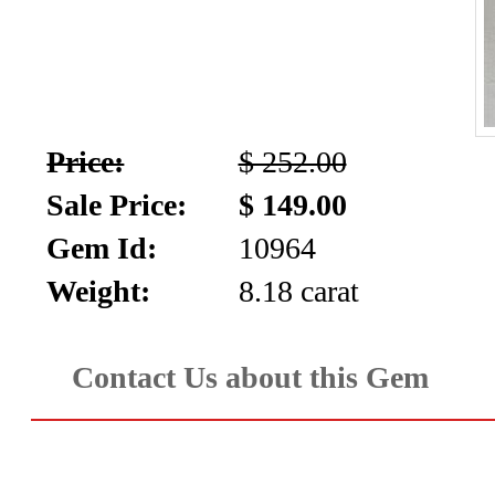
Price:
$ 252.00
Sale Price:
$ 149.00
Gem Id:
10964
Weight:
8.18 carat
Contact Us about this Gem