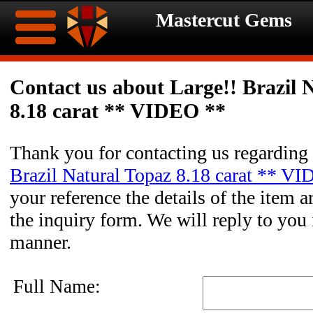
Mastercut Gems
Home
Contact us about Large!! Brazil 
8.18 carat ** VIDEO **
Ongoing
Ongoing
Promotions
Promotions
Thank you for contacting us regarding
Brazil Natural Topaz 8.18 carat ** V
Browse
your reference the details of the item a
Hot
Inventory
the inquiry form. We will reply to you 
manner.
Summer
Contact
Celebration
About
Full Name: