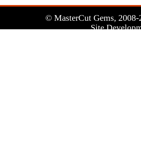
© MasterCut Gems, 2008-
Site Developm