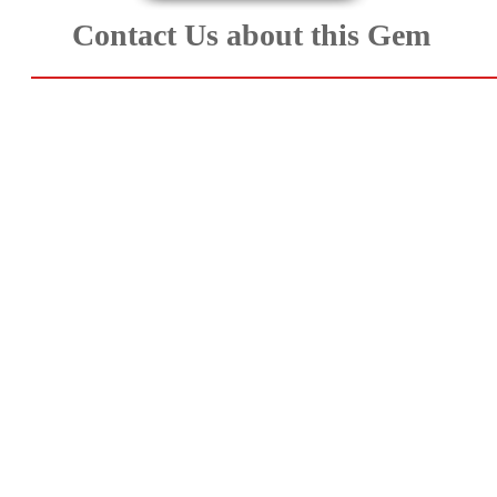
Aquamarine,
Contact Us about this Gem
Emerald,
and
Beryl
(8)
Chrysoberyl
&
Danburite
(7)