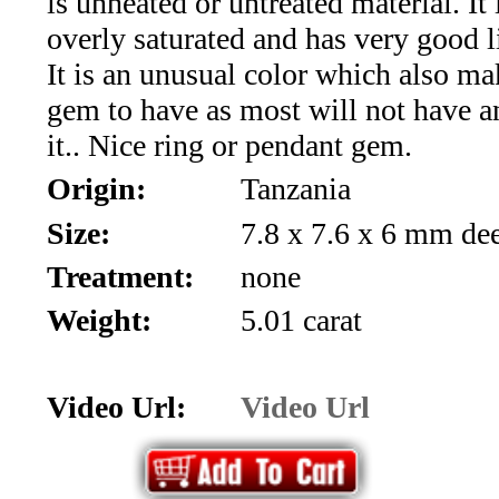
is unheated or untreated material. It 
*Rachelle's
overly saturated and has very good l
Special
It is an unusual color which also mak
Deals!!
gem to have as most will not have a
it.. Nice ring or pendant gem.
(18)
Origin:
Tanzania
Amethyst
Size:
7.8 x 7.6 x 6 mm de
and
Treatment:
none
Citrine
Weight:
5.01 carat
Natural
Video Url:
Video Url
Quartz
(25)