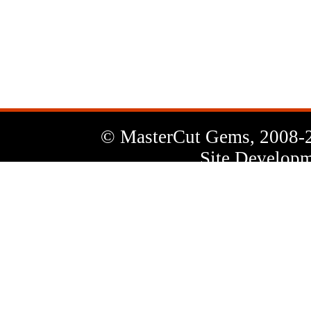
News
Letter
© MasterCut Gems, 2008-
Site Developm