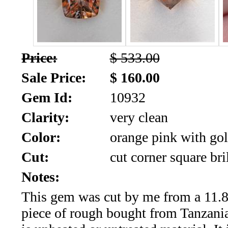
SALE!!!
Us
2026
Payment
Info
Price:
$ 533.00
Inventory
News
Sale Price:
$ 160.00
Gem Id:
10932
Letter
*
Clarity:
very clean
MOST
Color:
orange pink with gol
Cut:
cut corner square bri
Recent
Notes:
CUT
This gem was cut by me from a 11.8
(72)
piece of rough bought from Tanzania