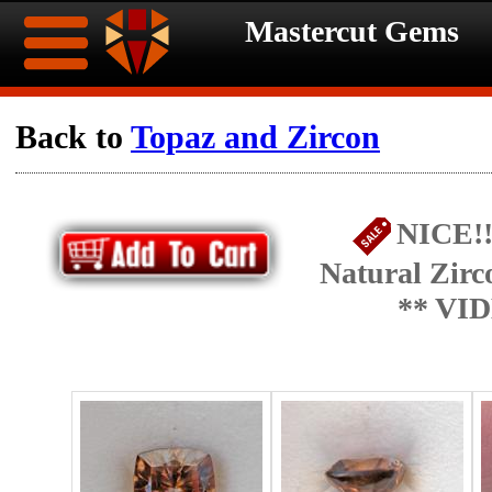
Mastercut Gems
Home
Back to
Topaz and Zircon
Ongoing
Ongoing
NICE!!
Promotions
Promotions
Natural Zirc
Browse
** VI
Hot
Inventory
Summer
Contact
Celebration
About