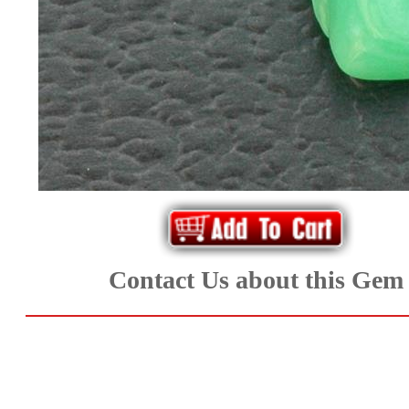
Aquamarine,
Emerald,
and
Beryl
(8)
Chrysoberyl
Contact Us about this Gem
&
Danburite
(7)