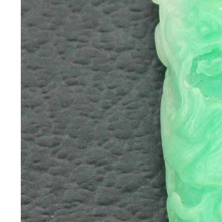
*Rachelle's
Special
Deals!!
(18)
Amethyst
and
Citrine
Natural
Quartz
(25)