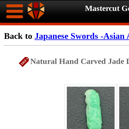
Mastercut 
Home
Back to
Japanese Swords -Asian 
Ongoing
Ongoing
Natural Hand Carved Jade D
Promotions
Promotions
Browse
Hot
Inventory
Summer
Contact
Celebration
About