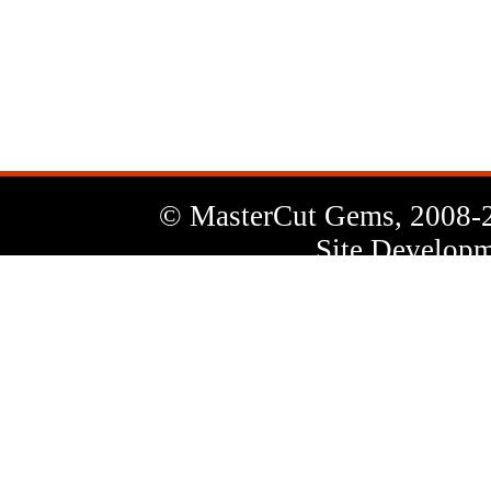
News
Letter
© MasterCut Gems, 2008-
Site Developm